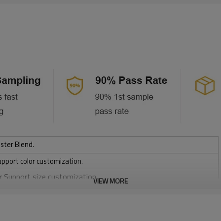
ster Blend.
upport color customization.
or Support size customization.
VIEW MORE
friendly
, Discharge, Cracking, Foil, Burnt-out, Flocking, Adhesive balls,
sfer etc.