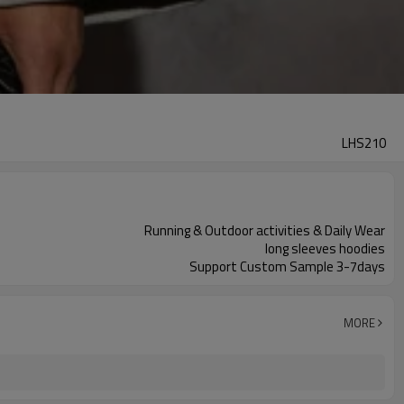
LHS210
Running & Outdoor activities & Daily Wear
long sleeves hoodies
Support Custom Sample 3-7days
MORE