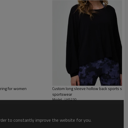
ring for women
Custom long sleeve hollow back sports swea
sportswear
Model : LHS210
order to constantly improve the website for you.