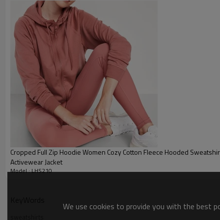
Plane Embroidery,3D Embroider
Embroidery :
Gold/Silver Thread 3D Embroid
Packing :
1pc/polybag , 80pcs/carton or
:
Shipping
By sea, by air, by DHL/UPS/TNT e
Women hoodies
Cropped Full Zip Hoodie Women Cozy Cotton Fleece Hooded Sweatshirt
Activewear Jacket
Model : LHS210
KeyWords
We use cookies to provide you with the best pos
sweatshirts