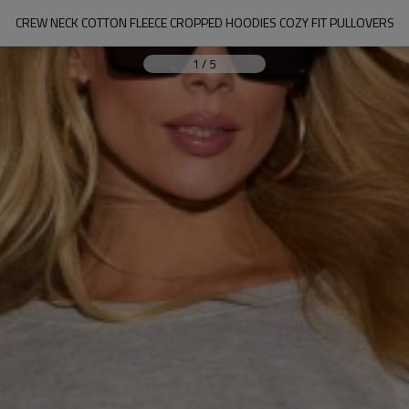
CREW NECK COTTON FLEECE CROPPED HOODIES COZY FIT PULLOVERS
1
/
5