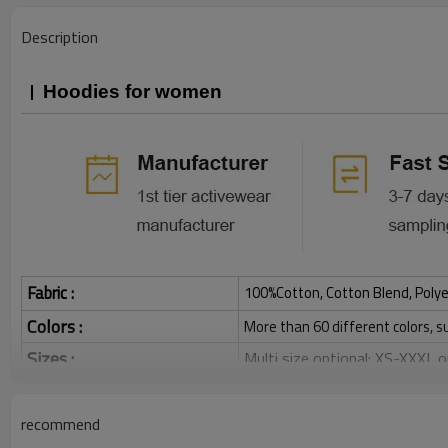
Description
Hoodies for women
Fabric :
100%Cotton, Cotton Blend, Polye
Colors :
More than 60 different colors, s
Sizes :
Multi size optional: XS-XXXL,
Function :
Breathable, Warm, Soft, Skin-
Water based printing, Plastisol
recommend
Printing :
Glittery, 3D, Suede, Heat tran