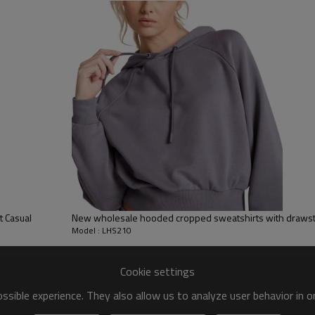
y, Applique Embroidery, Gold/Silver Thread Embroidery,
ery,Paillette Embroidery,Towel Embroidery,etc.
 to be packed as requirements.
tc.
 Casual
New wholesale hooded cropped sweatshirts with drawst
Model : LHS210
Cookie settings
sible experience. They also allow us to analyze user behavior in 