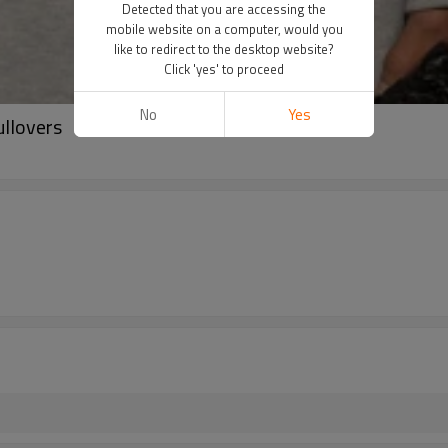
Detected that you are accessing the
mobile website on a computer, would you
like to redirect to the desktop website?
Click 'yes' to proceed
No
Yes
ullovers