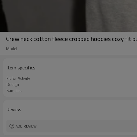
Crew neck cotton fleece cropped hoodies cozy fit p
Model
Item specifics
Fit for Activity
Design
Samples
Review
ADD REVIEW