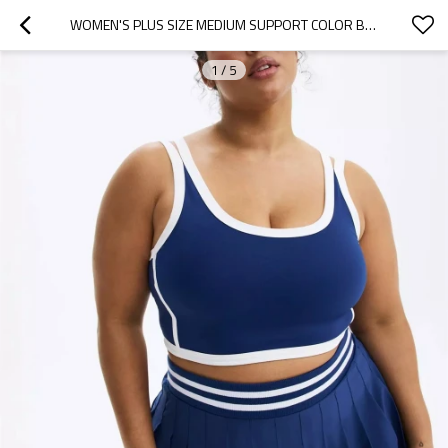
WOMEN'S PLUS SIZE MEDIUM SUPPORT COLOR BLOCK SCOOP NECK SPORTS YOGA BRA WITH REMOVABLE PADDING
1
/
5