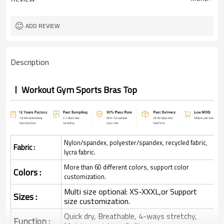
ADD REVIEW
Description
Workout Gym Sports Bras Top
Nylon/spandex, polyester/spandex, recycled fabric,
Fabric :
lycra fabric.
More than 60 different colors, support color
Colors :
customization.
Multi size optional: XS-XXXL,or Support
Sizes :
size customization.
Quick dry, Breathable, 4-ways stretchy,
Function :