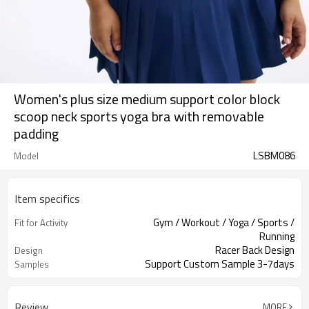
Women's plus size medium support color block
scoop neck sports yoga bra with removable
padding
LSBM086
Model
Item specifics
Gym / Workout / Yoga / Sports /
Fit for Activity
Running
Racer Back Design
Design
Support Custom Sample 3-7days
Samples
Review
MORE