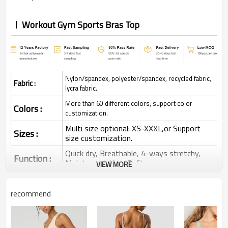
Workout Gym Sports Bras Top
Nylon/spandex, polyester/spandex, recycled fabric,
Fabric :
lycra fabric.
More than 60 different colors, support color
Colors :
customization.
Multi size optional: XS-XXXL,or Support
Sizes :
size customization.
Quick dry, Breathable, 4-ways stretchy,
Function :
Moisture wicking, Soft.
VIEW MORE
Water based printing, Plastisol, Discharge,
Cracking, Foil, Burnt-out, Flocking,
Printing :
recommend
Adhesive balls, Glittery, 3D, Suede, Heat
transfer etc.
Plane Embroidery,3D Embroidery, Applique