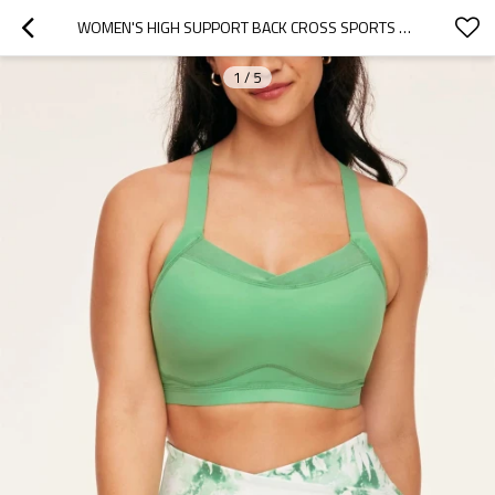
WOMEN'S HIGH SUPPORT BACK CROSS SPORTS YOGA BRA WITH ADJUSTABLE STRAPS
1
/
5