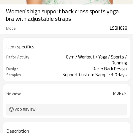
Women's high support back cross sports yoga
bra with adjustable straps
LSBH028
Model
Item specifics
Gym / Workout / Yoga / Sports /
Fit for Activity
Running
Racer Back Design
Design
Support Custom Sample 3-7days
Samples
Review
MORE
ADD REVIEW
Description