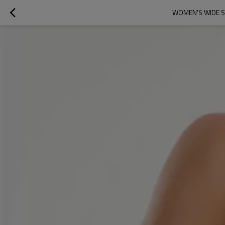
WOMEN'S WIDE S