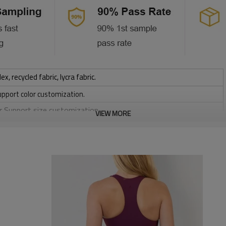
 recycled fabric, lycra fabric.
upport color customization.
or Support size customization.
VIEW MORE
stretchy, Moisture wicking, Soft.
, Discharge, Cracking, Foil, Burnt-out, Flocking, Adhesive balls,
sfer etc.
y, Applique Embroidery, Gold/Silver Thread Embroidery,
ery,Paillette Embroidery,Towel Embroidery,etc.
 to be packed as requirements.
tc.