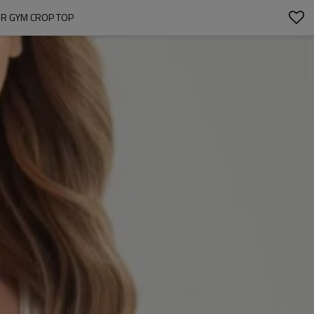
OR GYM CROP TOP