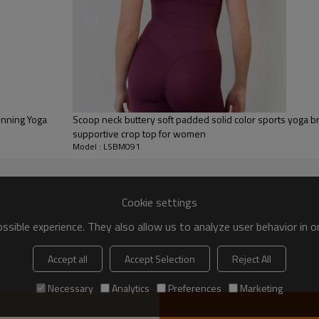
Scoop neck buttery soft padded solid color sports yoga br
supportive crop top for women
Model : LSBM091
Cookie settings
sible experience. They also allow us to analyze user behavior in 
Accept all
Accept Selection
Reject All
Workout Gym Sports
Necessary
Analytics
Preferences
Marketing