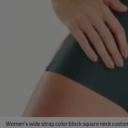
Women's wide strap color block square neck custom