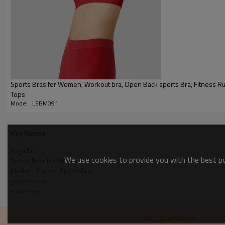
Sports Bra Product Introduction
Sports Bras for Women, Workout bra, Open Back sports Bra, Fitness Running Yoga
Tops
Model : LSBM091
KeyWords
Yoga Bra
We use cookies to provide you with the best pos
Sports Bras for Women
Medium Support Sports Bra
gym crop top
sports bra
ADD TO WISHLIST