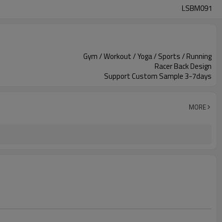
LSBM091
Gym / Workout / Yoga / Sports / Running
Racer Back Design
Support Custom Sample 3-7days
MORE