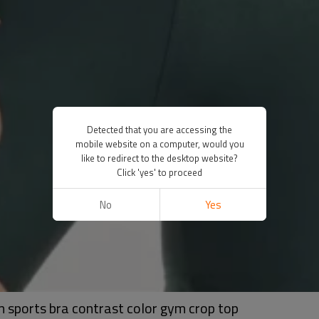
Detected that you are accessing the
mobile website on a computer, would you
like to redirect to the desktop website?
Click 'yes' to proceed
No
Yes
 sports bra contrast color gym crop top