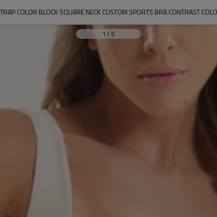
TRAP COLOR BLOCK SQUARE NECK CUSTOM SPORTS BRA CONTRAST COL
1
/
5