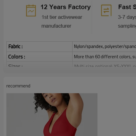
Fabric :
Nylon/spandex, polyester/spandex,
Colors :
More than 60 different colors, s
Sizes :
Multi size optional: XS-XXXL,
Function :
Quick dry, Breathable, 4-ways 
recommend
Water based printing, Plastisol
Printing :
Glittery, 3D, Suede, Heat tran
Plane Embroidery,3D Embroider
Embroidery :
Gold/Silver Thread 3D Embroid
Packing :
1pc/polybag , 80pcs/carton or
:
Shipping
By sea, by air, by DHL/UPS/TNT e