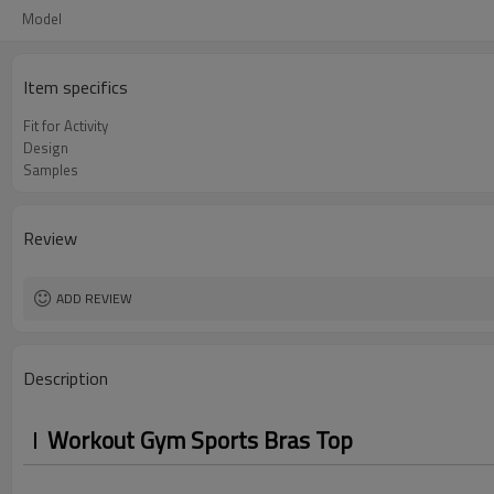
Model
Item specifics
Fit for Activity
Design
Samples
Review
ADD REVIEW
Description
Workout Gym Sports Bras Top