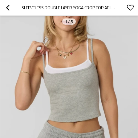
SLEEVELESS DOUBLE LAYER YOGA CROP TOP ATHLEISURE STYLE LIGHTWEIGHT COTTON TANK TOPS FOR WOMEN
1
/
5