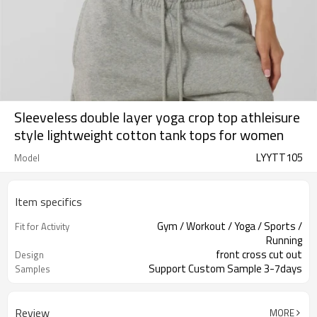
Sleeveless double layer yoga crop top athleisure
style lightweight cotton tank tops for women
LYYTT105
Model
Item specifics
Gym / Workout / Yoga / Sports /
Fit for Activity
Running
front cross cut out
Design
Support Custom Sample 3-7days
Samples
Review
MORE