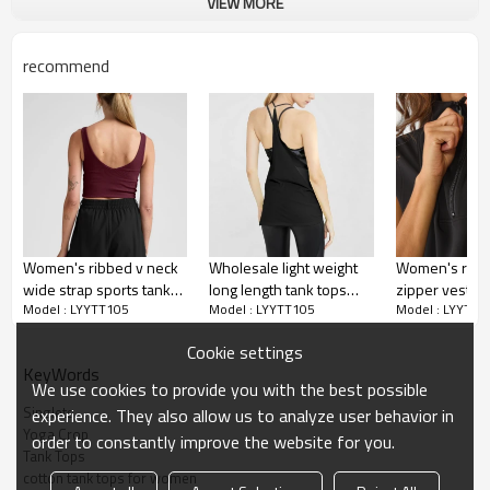
Moisture wicking, Soft.
VIEW MORE
Water based printing, Plastisol, Discharge,
Cracking, Foil, Burnt-out, Flocking,
Printing :
recommend
Adhesive balls, Glittery, 3D, Suede, Heat
transfer etc.
Plane Embroidery,3D Embroidery, Applique
Embroidery, Gold/Silver Thread Embroidery,
Embroidery :
Gold/Silver Thread 3D Embroidery,Paillette
Embroidery,Towel Embroidery,etc.
1pc/polybag , 80pcs/carton or to be packed
Packing :
as requirements.
Women's ribbed v neck
Wholesale light weight
Women's relaxe
:
Shipping
By sea, by air, by DHL/UPS/TNT etc.
wide strap sports tank
long length tank tops
zipper vest sl
Model : LYYTT105
Model : LYYTT105
Model : LYYTT1
slim fit padded longline
halter gym tops for
lounge top
Yoga tank top
crop tank tops
women
Cookie settings
KeyWords
We use cookies to provide you with the best possible
Singlets
experience. They also allow us to analyze user behavior in
Yoga Crop
order to constantly improve the website for you.
Tank Tops
cotton tank tops for women