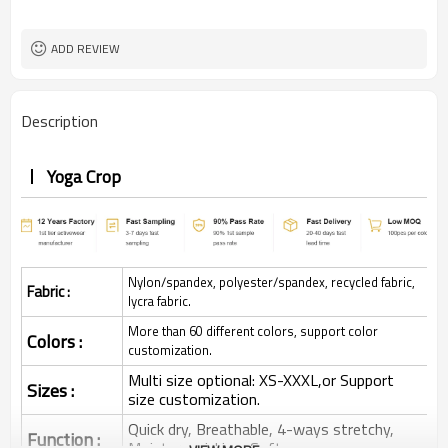
ADD REVIEW
Description
Yoga Crop
Nylon/spandex, polyester/spandex, recycled fabric,
Fabric :
lycra fabric.
More than 60 different colors, support color
Colors :
customization.
Multi size optional: XS-XXXL,or Support
Sizes :
size customization.
Quick dry, Breathable, 4-ways stretchy,
Function :