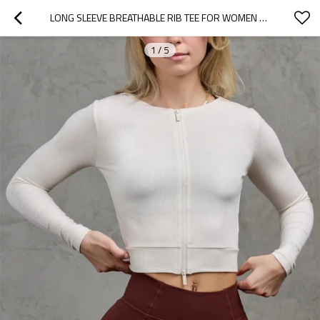
LONG SLEEVE BREATHABLE RIB TEE FOR WOMEN FULL ZIPPER CROPPED TOP
1
/
5