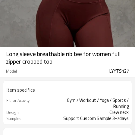
Long sleeve breathable rib tee for women full
zipper cropped top
LYYTS127
Model
Item specifics
Gym / Workout / Yoga / Sports /
Fit for Activity
Running
Crew neck
Design
Support Custom Sample 3-7days
Samples