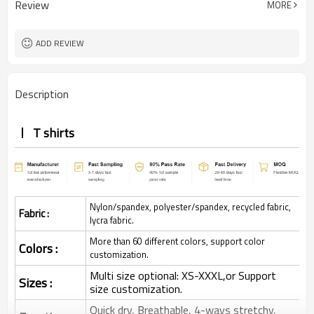
Review
MORE
ADD REVIEW
Description
T shirts
Nylon/spandex, polyester/spandex, recycled fabric,
Fabric :
lycra fabric.
More than 60 different colors, support color
Colors :
customization.
Multi size optional: XS-XXXL,or Support
Sizes :
size customization.
Quick dry, Breathable, 4-ways stretchy,