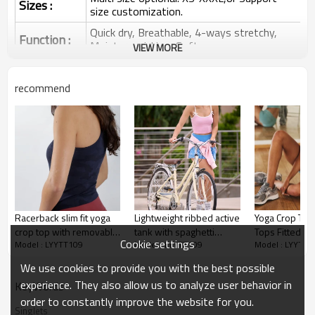
Sizes :
size customization.
Quick dry, Breathable, 4-ways stretchy,
Function :
Moisture wicking, Soft.
VIEW MORE
Water based printing, Plastisol, Discharge,
Cracking, Foil, Burnt-out, Flocking,
Printing :
recommend
Adhesive balls, Glittery, 3D, Suede, Heat
transfer etc.
Plane Embroidery,3D Embroidery, Applique
Embroidery, Gold/Silver Thread Embroidery,
Embroidery :
Gold/Silver Thread 3D Embroidery,Paillette
Embroidery,Towel Embroidery,etc.
1pc/polybag , 80pcs/carton or to be packed
Packing :
as requirements.
Racerback slim fit yoga
Lightweight ribbed active
Yoga Crop Top
:
Shipping
By sea, by air, by DHL/UPS/TNT etc.
crop top with removable
tank with spaghetti
Tops Fitted W
Cookie settings
Model : LYYTT109
Model : LYYTT109
Model : LYYTT1
paddings
straps lower back cami
Crop Tops Yog
Yoga tank top
top
Tops Athletic 
We use cookies to provide you with the best possible
for Women
experience. They also allow us to analyze user behavior in
KeyWords
order to constantly improve the website for you.
Singlets