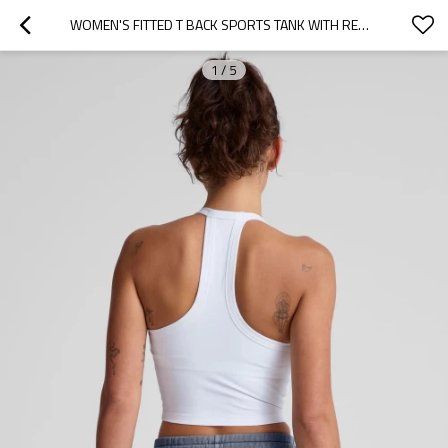
WOMEN'S FITTED T BACK SPORTS TANK WITH REMOVABLE PADDING SCOOP NECK SLEEVELESS YOGA CROP TOP
1
/
5