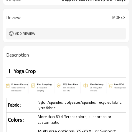
Review
MORE
ADD REVIEW
Description
Yoga Crop
Nylon/spandex, polyester/spandex, recycled fabric,
Fabric :
lycra fabric.
More than 60 different colors, support color
Colors :
customization.
Multi size optional: XS-XXXL,or Support