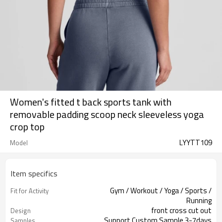
Women's fitted t back sports tank with
removable padding scoop neck sleeveless yoga
crop top
LYYTT109
Model
Item specifics
Gym / Workout / Yoga / Sports /
Fit for Activity
Running
front cross cut out
Design
Support Custom Sample 3-7days
Samples