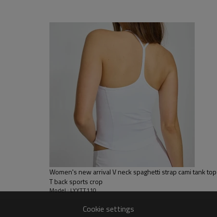
, Discharge, Cracking, Foil, Burnt-out, Flocking, Adhesive balls,
sfer etc.
y, Applique Embroidery, Gold/Silver Thread Embroidery,
ery,Paillette Embroidery,Towel Embroidery,etc.
 to be packed as requirements.
tc.
Women's new arrival V neck spaghetti strap cami tank to
T back sports crop
Model : LYYTT110
Cookie settings