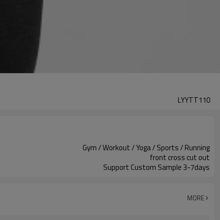
LYYTT110
Gym / Workout / Yoga / Sports / Running
front cross cut out
Support Custom Sample 3-7days
MORE