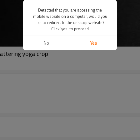
Detected that you are accessing the
mobile website on a computer, would you
like to redirect to the desktop website?
Click 'yes' to proceed
No
Yes
lattering yoga crop