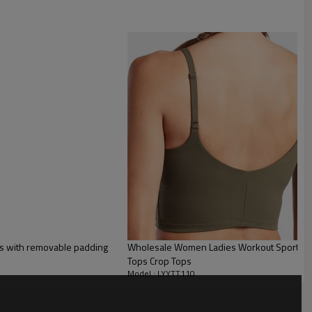
ps with removable padding
Wholesale Women Ladies Workout Sport Wea
Tops Crop Tops
Model : LYYTT110