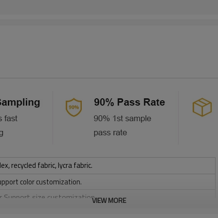
 recycled fabric, lycra fabric.
upport color customization.
or Support size customization.
VIEW MORE
stretchy, Moisture wicking, Soft.