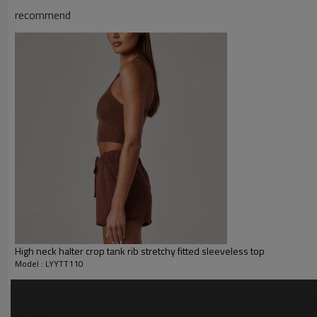
recommend
Water based printing, Plastisol
Printing :
Glittery, 3D, Suede, Heat tran
Plane Embroidery,3D Embroider
Embroidery :
Gold/Silver Thread 3D Embroid
Packing :
1pc/polybag , 80pcs/carton or
:
Shipping
By sea, by air, by DHL/UPS/TNT e
Yoga tank top
High neck halter crop tank rib stretchy fitted sleeveless top
Model : LYYTT110