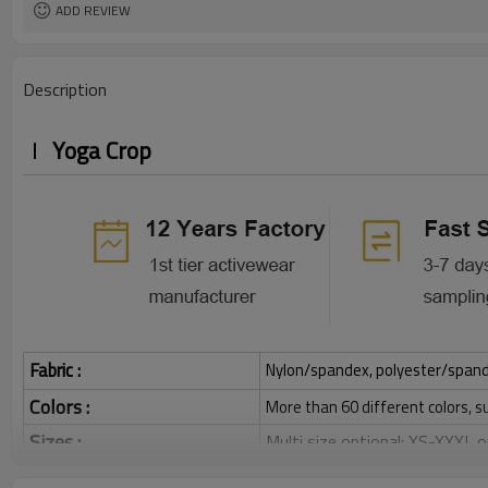
ADD REVIEW
Description
Yoga Crop
Fabric :
Nylon/spandex, polyester/spandex,
Colors :
More than 60 different colors, s
Sizes :
Multi size optional: XS-XXXL,
Function :
Quick dry, Breathable, 4-ways 