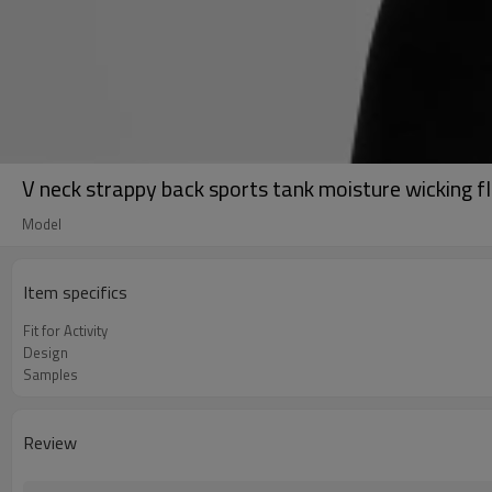
V neck strappy back sports tank moisture wicking f
Model
Item specifics
Fit for Activity
Design
Samples
Review