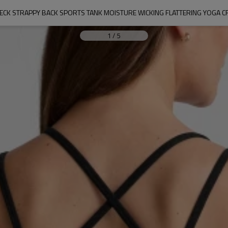
ECK STRAPPY BACK SPORTS TANK MOISTURE WICKING FLATTERING YOGA 
1
/
5