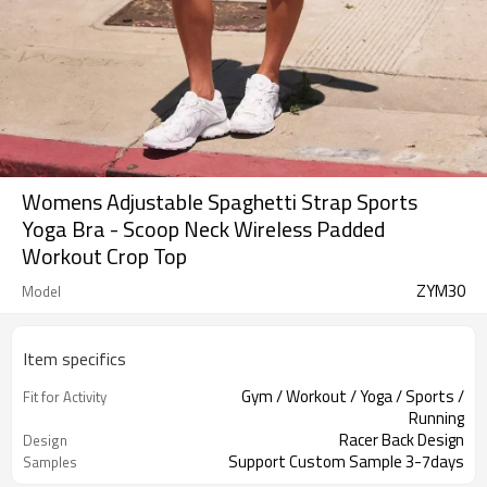
Womens Adjustable Spaghetti Strap Sports
Yoga Bra - Scoop Neck Wireless Padded
Workout Crop Top
ZYM30
Model
Item specifics
Gym / Workout / Yoga / Sports /
Fit for Activity
Running
Racer Back Design
Design
Support Custom Sample 3-7days
Samples