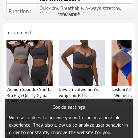
Quick dry, Breathable, 4-ways stretchy,
Function :
Moisture wicking, Soft.
VIEW MORE
Water based printing, Plastisol, Discharge,
Cracking, Foil, Burnt-out, Flocking,
Printing :
recommend
Adhesive balls, Glittery, 3D, Suede, Heat
transfer etc.
Plane Embroidery,3D Embroidery, Applique
Embroidery, Gold/Silver Thread Embroidery,
Embroidery :
Gold/Silver Thread 3D Embroidery,Paillette
Embroidery,Towel Embroidery,etc.
1pc/polybag , 80pcs/carton or to be packed
Packing :
as requirements.
Women Spandex Sports
New arrival women's
Custom Activ
:
Shipping
By sea, by air, by DHL/UPS/TNT etc.
Bra High Quality Gym
wrap sports bra
- Women's Fit
Model : ZYM30
Model : ZYM30
Model : ZYM30
Active Yoga Wear
crossover ultra soft yoga
Top Sports Br
Sports Bra Product
Cookie settings
recycled sports bra
bralette with adjustable
Removable Pa
Introduction
strap
High-Quality
We use cookies to provide you with the best possible
KeyWords
Manufacturing 
experience. They also allow us to analyze user behavior in
Orders
Yoga Bra
order to constantly improve the website for you.
Sports Bras for Women