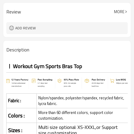
Review
MORE
ADD REVIEW
Description
Workout Gym Sports Bras Top
Nylon/spandex, polyester/spandex, recycled fabric,
Fabric :
lycra fabric.
More than 60 different colors, support color
Colors :
customization.
Multi size optional: XS-XXXL,or Support
Sizes :
size customization.