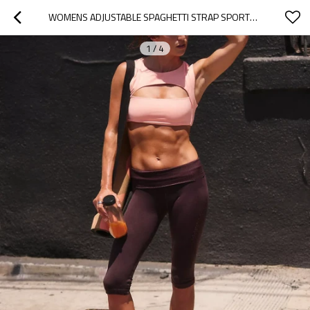
WOMENS ADJUSTABLE SPAGHETTI STRAP SPORTS YOGA BRA - SCOOP NECK WIRELESS PADDED WORKOUT CROP TOP
1
/
4