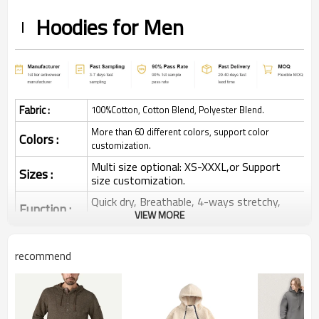
Hoodies for Men
Fabric :
100%Cotton, Cotton Blend, Polyester Blend.
More than 60 different colors, support color
Colors :
customization.
Multi size optional: XS-XXXL,or Support
Sizes :
size customization.
Quick dry, Breathable, 4-ways stretchy,
Function :
Moisture wicking, Soft.
VIEW MORE
Water based printing, Plastisol, Discharge,
Cracking, Foil, Burnt-out, Flocking,
recommend
Printing :
Adhesive balls, Glittery, 3D, Suede, Heat
transfer etc.
Plane Embroidery,3D Embroidery, Applique
Embroidery, Gold/Silver Thread Embroidery,