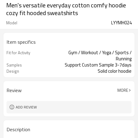
Men's versatile everyday cotton comfy hoodie
cozy fit hooded sweatshirts
LYYMH024
Model
Item specifics
Gym / Workout / Yoga / Sports /
Fit for Activity
Running
Support Custom Sample 3-7days
Samples
Solid color hoodie
Design
Review
MORE
ADD REVIEW
Description