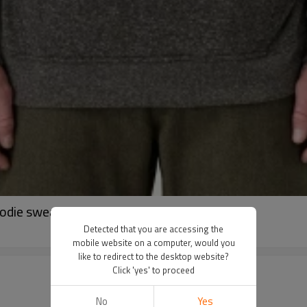
oodie sweatshirts with kangaroo pockets
Detected that you are accessing the
mobile website on a computer, would you
like to redirect to the desktop website?
Click 'yes' to proceed
No
Yes