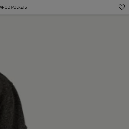
GAROO POCKETS