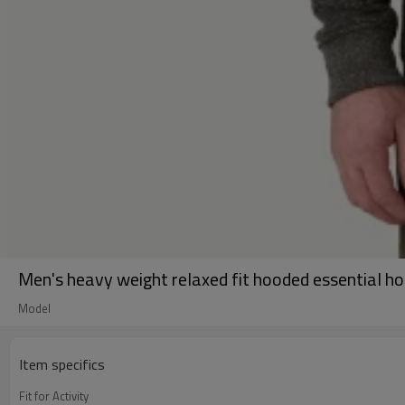
Men's heavy weight relaxed fit hooded essential h
Model
Item specifics
Fit for Activity