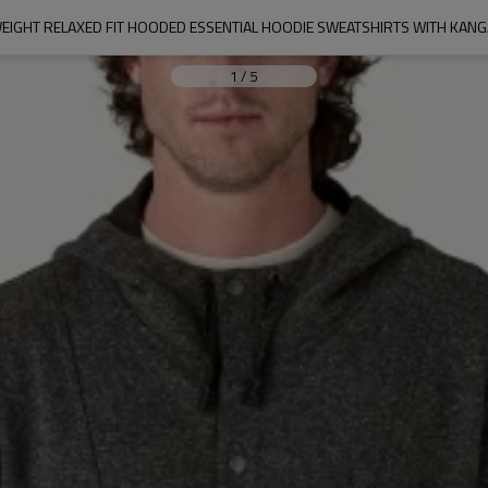
WEIGHT RELAXED FIT HOODED ESSENTIAL HOODIE SWEATSHIRTS WITH KAN
1
/
5