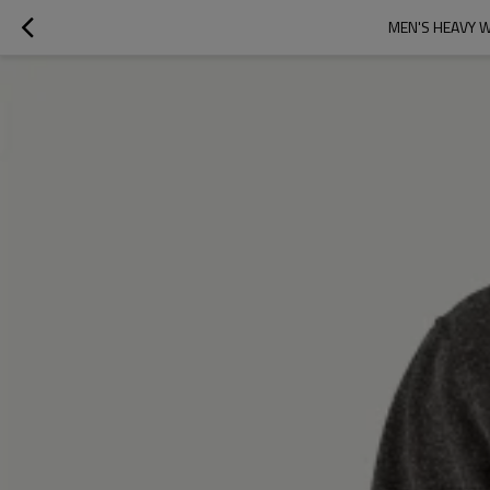
MEN'S HEAVY 