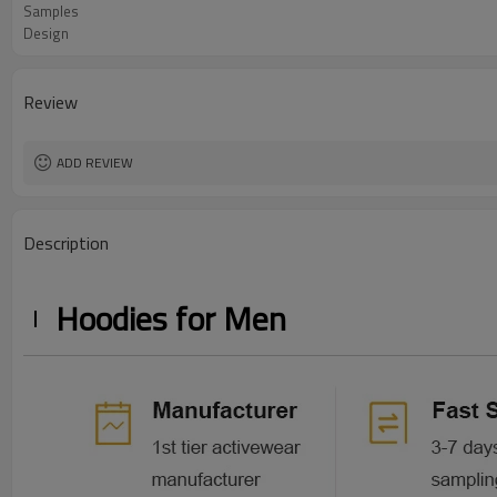
Samples
Design
Review
ADD REVIEW
Description
Hoodies for Men