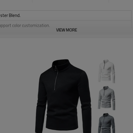
ster Blend.
upport color customization.
VIEW MORE
or Support size customization.
stretchy, Moisture wicking, Soft.
, Discharge, Cracking, Foil, Burnt-out, Flocking, Adhesive balls,
sfer etc.
y, Applique Embroidery, Gold/Silver Thread Embroidery,
ery,Paillette Embroidery,Towel Embroidery,etc.
 to be packed as requirements.
etc.