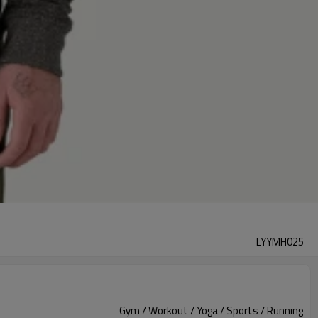
LYYMH025
Gym / Workout / Yoga / Sports / Running