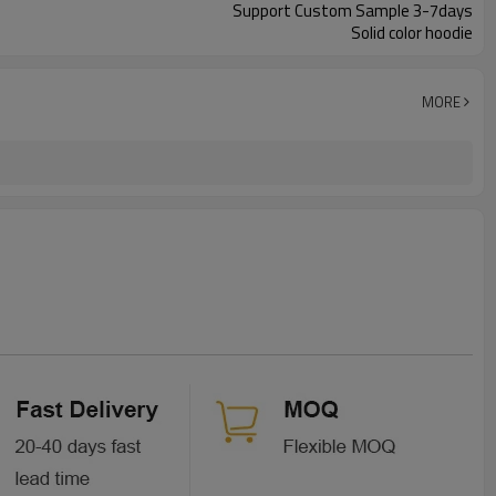
Support Custom Sample 3-7days
Solid color hoodie
MORE