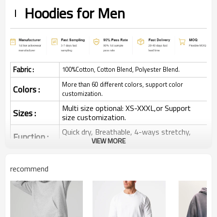
Hoodies for Men
Fabric :
100%Cotton, Cotton Blend, Polyester Blend.
More than 60 different colors, support color
Colors :
customization.
Multi size optional: XS-XXXL,or Support
Sizes :
size customization.
Quick dry, Breathable, 4-ways stretchy,
Function :
Moisture wicking, Soft.
VIEW MORE
Water based printing, Plastisol, Discharge,
Cracking, Foil, Burnt-out, Flocking,
recommend
Printing :
Adhesive balls, Glittery, 3D, Suede, Heat
transfer etc.
Plane Embroidery,3D Embroidery, Applique
Embroidery, Gold/Silver Thread Embroidery,
Embroidery :
Gold/Silver Thread 3D Embroidery,Paillette