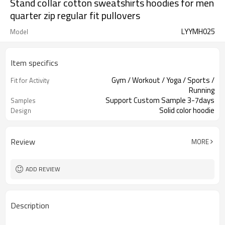
Stand collar cotton sweatshirts hoodies for men
quarter zip regular fit pullovers
LYYMH025
Model
Item specifics
Gym / Workout / Yoga / Sports /
Fit for Activity
Running
Support Custom Sample 3-7days
Samples
Solid color hoodie
Design
Review
MORE
ADD REVIEW
Description