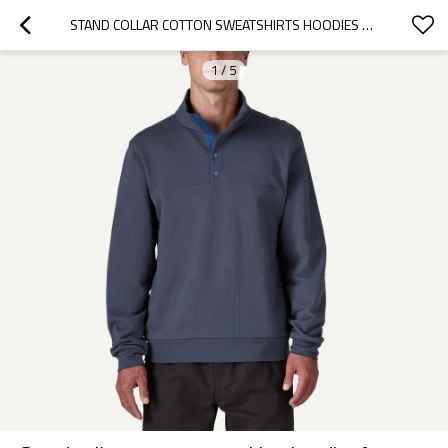
STAND COLLAR COTTON SWEATSHIRTS HOODIES FOR MEN QUARTER ZIP REGULAR FIT PULLOVERS
1
/
5