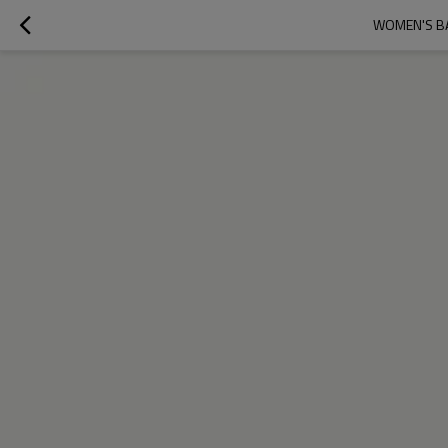
WOMEN'S BA