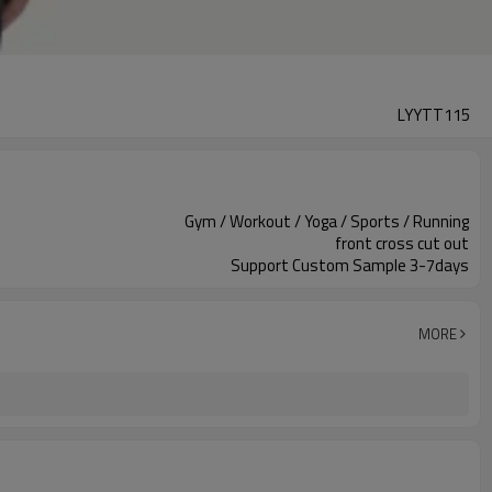
LYYTT115
Gym / Workout / Yoga / Sports / Running
front cross cut out
Support Custom Sample 3-7days
MORE