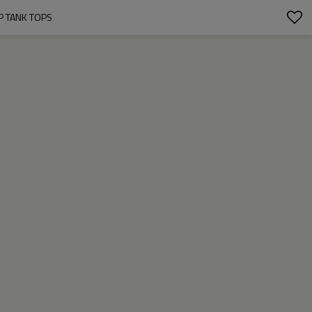
P TANK TOPS