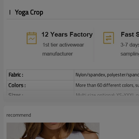
Yoga Crop
Fabric :
Nylon/spandex, polyester/spandex,
Colors :
More than 60 different colors, s
Sizes :
Multi size optional: XS-XXXL,
Function :
Quick dry, Breathable, 4-ways 
recommend
Water based printing, Plastisol
Printing :
Glittery, 3D, Suede, Heat tran
Plane Embroidery,3D Embroider
Embroidery :
Gold/Silver Thread 3D Embroid