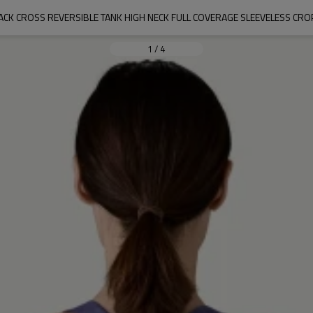
CK CROSS REVERSIBLE TANK HIGH NECK FULL COVERAGE SLEEVELESS CRO
1
/
4