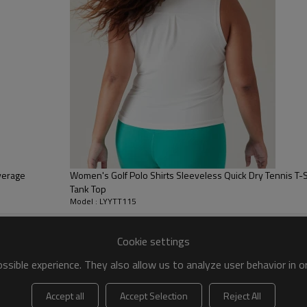
 to be packed as requirements.
tc.
overage
Women's Golf Polo Shirts Sleeveless Quick Dry Tennis T-Sh
Tank Top
Model : LYYTT115
Cookie settings
Tank Tops
sible experience. They also allow us to analyze user behavior in 
combines support, comfort and mobili
A high neckline, low-profile straps t
Accept all
Accept Selection
Reject All
you back while you're reaching overh