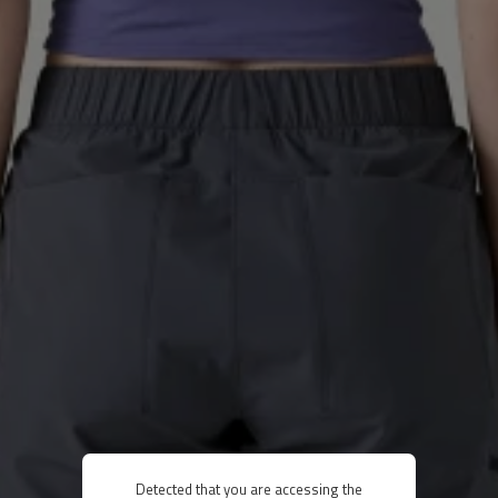
Detected that you are accessing the