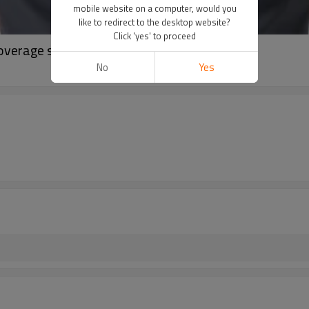
mobile website on a computer, would you
like to redirect to the desktop website?
Click 'yes' to proceed
coverage sleeveless crop tank tops
No
Yes