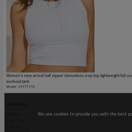
Packing :
1pc/polybag , 80pcs/carton or
:
Shipping
By sea, by air, by DHL/UPS/TNT e
Yoga tank top
Women's new arrival half zipper sleeveless crop top lightweight full c
workout tank
Model : LYYTT115
KeyWords
We use cookies to provide you with the best pos
Singlets
Yoga Crop
Tank Tops