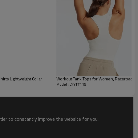
irts Lightweight Collar
Workout Tank Tops for Women, Racerback Yog
Model : LYYTT115
order to constantly improve the website for you.
ty for a wide variety of body shapes and sizes.
hat lie flat across the shoulders, and low, contoured armholes won’t hold
ead or contorting on cryptic corner climbs