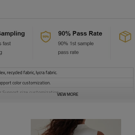
 recycled fabric, lycra fabric.
upport color customization.
or Support size customization.
VIEW MORE
stretchy, Moisture wicking, Soft.
, Discharge, Cracking, Foil, Burnt-out, Flocking, Adhesive balls,
sfer etc.
y, Applique Embroidery, Gold/Silver Thread Embroidery,
ery,Paillette Embroidery,Towel Embroidery,etc.