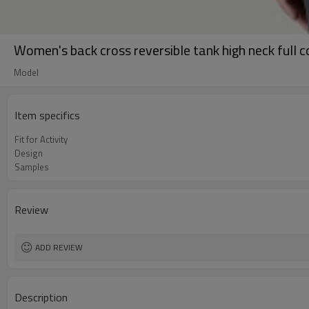
Women's back cross reversible tank high neck full 
Model
Item specifics
Fit for Activity
Design
Samples
Review
ADD REVIEW
Description