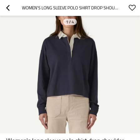
WOMEN'S LONG SLEEVE POLO SHIRT DROP SHOULDER RELAXED FIT PULLOVERS
1
/
4