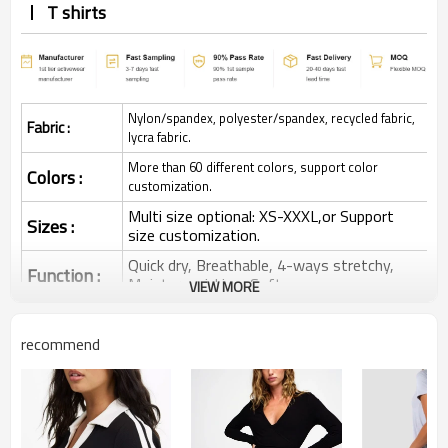
T shirts
Nylon/spandex, polyester/spandex, recycled fabric,
Fabric :
lycra fabric.
More than 60 different colors, support color
Colors :
customization.
Multi size optional: XS-XXXL,or Support
Sizes :
size customization.
Quick dry, Breathable, 4-ways stretchy,
Function :
Moisture wicking, Soft.
VIEW MORE
Water based printing, Plastisol, Discharge,
Cracking, Foil, Burnt-out, Flocking,
Printing :
recommend
Adhesive balls, Glittery, 3D, Suede, Heat
transfer etc.
Plane Embroidery,3D Embroidery, Applique
Embroidery, Gold/Silver Thread Embroidery,
Embroidery :
Gold/Silver Thread 3D Embroidery,Paillette