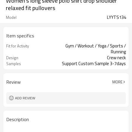
Women's long sleeve polo shirt drop shoulder
relaxed fit pullovers
LYYTS134
Model
Item specifics
Gym / Workout / Yoga / Sports /
Fit for Activity
Running
Crew neck
Design
Support Custom Sample 3-7days
Samples
Review
MORE
ADD REVIEW
Description