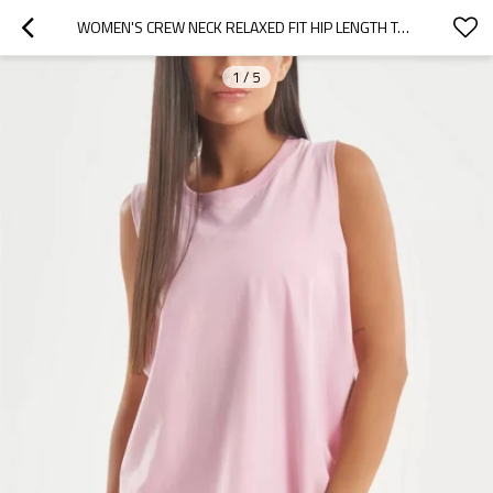
WOMEN'S CREW NECK RELAXED FIT HIP LENGTH TANKS LIGHT WEIGHT SLEEVELESS GYM TANK TOPS
1
/
5