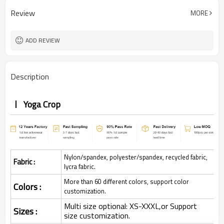
Review
MORE
ADD REVIEW
Description
Yoga Crop
Nylon/spandex, polyester/spandex, recycled fabric,
Fabric :
lycra fabric.
More than 60 different colors, support color
Colors :
customization.
Multi size optional: XS-XXXL,or Support
Sizes :
size customization.