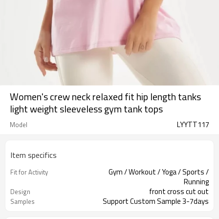
Women's crew neck relaxed fit hip length tanks
light weight sleeveless gym tank tops
LYYTT117
Model
Item specifics
Gym / Workout / Yoga / Sports /
Fit for Activity
Running
front cross cut out
Design
Support Custom Sample 3-7days
Samples