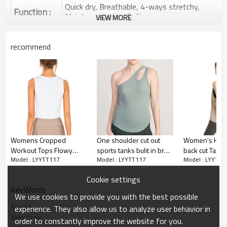
Quick dry, Breathable, 4-ways stretchy,
Function :
Moisture wicking, Soft.
VIEW MORE
Water based printing, Plastisol, Discharge,
Cracking, Foil, Burnt-out, Flocking,
Printing :
recommend
Adhesive balls, Glittery, 3D, Suede, Heat
transfer etc.
Plane Embroidery,3D Embroidery, Applique
Embroidery, Gold/Silver Thread Embroidery,
Embroidery :
Gold/Silver Thread 3D Embroidery,Paillette
Embroidery,Towel Embroidery,etc.
1pc/polybag , 80pcs/carton or to be packed
Packing :
as requirements.
Womens Cropped
One shoulder cut out
Women's High
:
Shipping
By sea, by air, by DHL/UPS/TNT etc.
Workout Tops Flowy
sports tanks bulit in bra
back cut Tank 
Model : LYYTT117
Model : LYYTT117
Model : LYYTT1
Gym Workout Crop Top
light support ribbed tank
Casual Sleevel
Yoga tank top
,Athletic Yoga Exercise
tops
Loose tops
Cookie settings
Shirts
KeyWords
We use cookies to provide you with the best possible
Singlets
experience. They also allow us to analyze user behavior in
Yoga Crop
order to constantly improve the website for you.