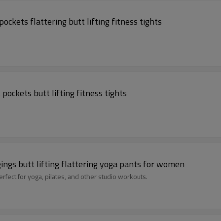
ckets flattering butt lifting fitness tights
pockets butt lifting fitness tights
gings butt lifting flattering yoga pants for women
red sports leggings, perfect for yoga, pilates, and other studio workouts.