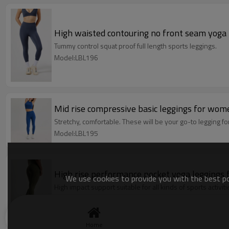
High waisted contouring no front seam yoga le
Tummy control squat proof full length sports leggings.
Model:LBL196
Mid rise compressive basic leggings for wom
Stretchy, comfortable. These will be your go-to legging fo
Model:LBL195
High rise performance pocket yoga leggings 
We use cookies to provide you with the best pos
High impact support suitable for all kinds of sports activiti
Model:LBL194
Home