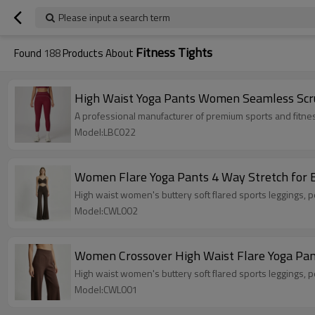
Please input a search term
Fitness Tights
Found
188
Products About
High Waist Yoga Pants Women Seamless Scru
A professional manufacturer of premium sports and fitne
Model:LBC022
Women Flare Yoga Pants 4 Way Stretch for B
High waist women's buttery soft fla
Model:CWL002
Women Crossover High Waist Flare Yoga Pants
High waist women's buttery soft fla
Model:CWL001