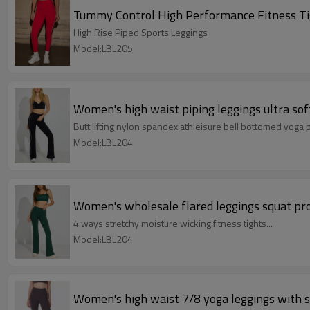
Tummy Control High Performance Fitness Tig
High Rise Piped Sports Leggings
Model:LBL205
Women's high waist piping leggings ultra soft
Butt lifting nylon spandex athleisure bell bottomed yoga 
Model:LBL204
Women's wholesale flared leggings squat pro
4 ways stretchy moisture wicking fitness tights...
Model:LBL204
Women's high waist 7/8 yoga leggings with s