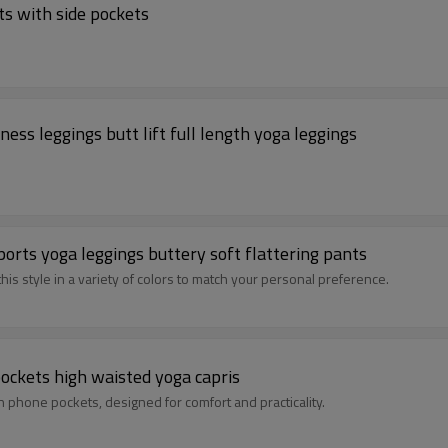
ts with side pockets
ss leggings butt lift full length yoga leggings
orts yoga leggings buttery soft flattering pants
his style in a variety of colors to match your personal preference.
pockets high waisted yoga capris
 phone pockets, designed for comfort and practicality.