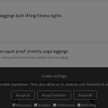
ggings butt lifting fitness tights
en squat proof stretchy yoga leggings
r every period and every activity. Even lounging.
Cookie settings
for women moisture wicking training leggings
sible experience. They also allow us to analyze user behavior in 
es.
Accept all
Accept Selection
Reject All
Necessary
Analytics
Preferences
Marketing
search
Categories