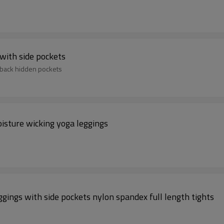
with side pockets
 back hidden pockets
isture wicking yoga leggings
ggings with side pockets nylon spandex full length tights