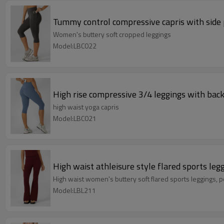
Tummy control compressive capris with side po
Women's buttery soft cropped leggings
Model:LBC022
High rise compressive 3/4 leggings with back 
high waist yoga capris
Model:LBC021
High waist athleisure style flared sports leg
High waist women's buttery soft fla
Model:LBL211