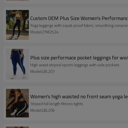
Custom OEM Plus Size Women's Performance 
Yoga leggings with squat-proof fabric, smoothing compres
Model:ZYM2524
Plus size performace pocket leggings for wo
High waist striped sports leggings with side pockets
Model:LBL207
Women's high waisted no front seam yoga le
Striped full length fitness tights
Model:LBL206