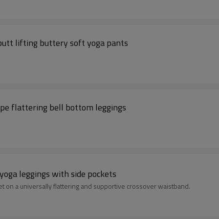
utt lifting buttery soft yoga pants
pe flattering bell bottom leggings
yoga leggings with side pockets
et on a universally flattering and supportive crossover waistband.