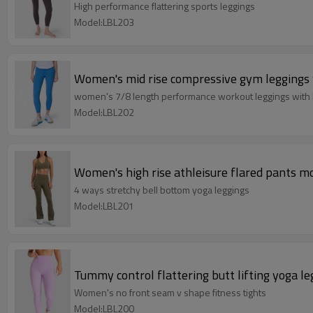
High performance flattering sports leggings
Model:LBL203
Women's mid rise compressive gym leggings 
women's 7/8 length performance workout leggings with
Model:LBL202
Women's high rise athleisure flared pants mo
4 ways stretchy bell bottom yoga leggings
Model:LBL201
Tummy control flattering butt lifting yoga le
Women's no front seam v shape fitness tights
Model:LBL200