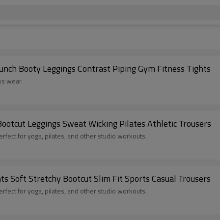
nch Booty Leggings Contrast Piping Gym Fitness Tights
ss wear.
ootcut Leggings Sweat Wicking Pilates Athletic Trousers
red sports leggings, perfect for yoga, pilates, and other studio workouts.
 Soft Stretchy Bootcut Slim Fit Sports Casual Trousers
red sports leggings, perfect for yoga, pilates, and other studio workouts.