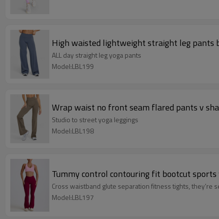
High waisted lightweight straight leg pants b
ALL day straight leg yoga pants
Model:LBL199
Wrap waist no front seam flared pants v sha
Studio to street yoga leggings
Model:LBL198
Tummy control contouring fit bootcut sports 
Cross waistband glute separation fitness tights, they’re s
Model:LBL197