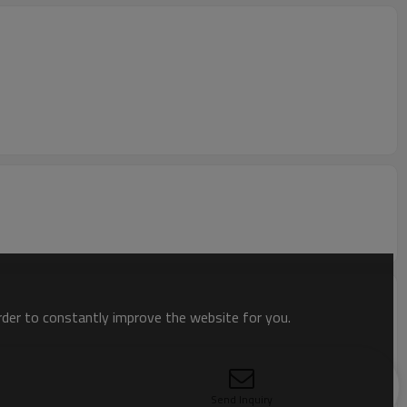
order to constantly improve the website for you.
Send Inquiry