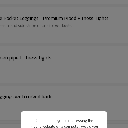
Pocket Leggings - Premium Piped Fitness Tights
sion, and side stripe details for workouts.
men piped fitness tights
ggings with curved back
Detected that you are accessing the
mobile website on a computer, would you