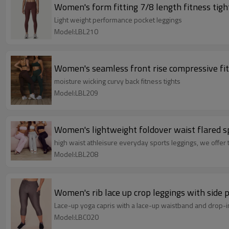
Women's form fitting 7/8 length fitness tigh
Light weight performance pocket leggings
Model:LBL210
Women's seamless front rise compressive fitne
moisture wicking curvy back fitness tights
Model:LBL209
Women's lightweight foldover waist flared sp
high waist athleisure everyday sports leggings, we offer t
Model:LBL208
Women's rib lace up crop leggings with side 
Lace-up yoga capris with a lace-up waistband and drop-in
Model:LBC020