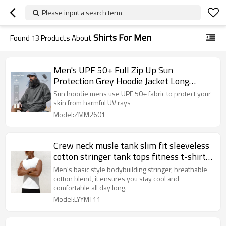
Please input a search term
Shirts For Men
Found
13
Products About
Men's UPF 50+ Full Zip Up Sun
Protection Grey Hoodie Jacket Long
Sleeve Lightweight UV Shirts for Men
Sun hoodie mens use UPF 50+ fabric to protect your
Hiking Fishing
skin from harmful UV rays
Model:ZMM2601
Crew neck musle tank slim fit sleeveless
cotton stringer tank tops fitness t-shirts
for men
Men's basic style bodybuilding stringer, breathable
cotton blend, it ensures you stay cool and
comfortable all day long.
Model:LYYMT11