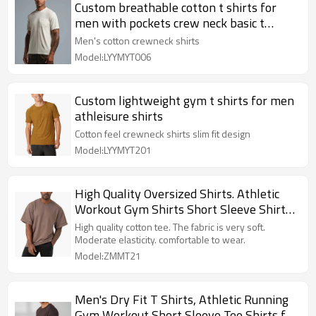
Custom breathable cotton t shirts for
men with pockets crew neck basic t
shirts
Men's cotton crewneck shirts
Model:LYYMYT006
Custom lightweight gym t shirts for men
athleisure shirts
Cotton feel crewneck shirts slim fit design
Model:LYYMYT201
High Quality Oversized Shirts. Athletic
Workout Gym Shirts Short Sleeve Shirts
for Men
High quality cotton tee. The fabric is very soft.
Moderate elasticity. comfortable to wear.
Model:ZMMT21
Men's Dry Fit T Shirts, Athletic Running
Gym Workout Short Sleeve Tee Shirts for