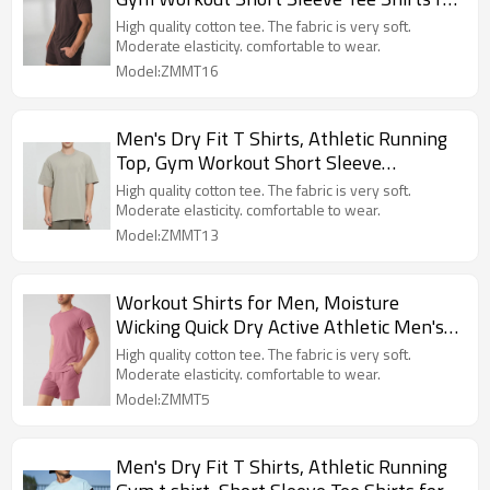
Men
High quality cotton tee. The fabric is very soft.
Moderate elasticity. comfortable to wear.
Model:ZMMT16
Men's Dry Fit T Shirts, Athletic Running
Top, Gym Workout Short Sleeve
Tee Shirts for Men
High quality cotton tee. The fabric is very soft.
Moderate elasticity. comfortable to wear.
Model:ZMMT13
Workout Shirts for Men, Moisture
Wicking Quick Dry Active Athletic Men's
short sleeve T Shirts
High quality cotton tee. The fabric is very soft.
Moderate elasticity. comfortable to wear.
Model:ZMMT5
Men's Dry Fit T Shirts, Athletic Running