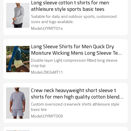
Long sleeve cotton t shirts for men
athleisure style sports basic tees
Suitable for daily and outdoor sports, customized
sizes and logo available.
Model:LYYMYT014
Long Sleeve Shirts for Men Quick Dry
Moisture Wicking Mens Long Sleeve Tee
Shirts Workout T Shirts
Double layer Light compression fitted long sleeve
crop top
Model:ZM24MT11
Crew neck heavyweight short sleeve t
shirts for men high quality cotton blend
street wear sports tee
Custom oversized crewneck shirts athleisure style
basic tee
Model:LYYMYT009