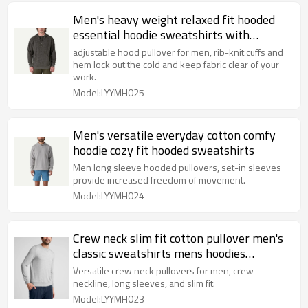
Men's heavy weight relaxed fit hooded
essential hoodie sweatshirts with
kangaroo pockets
adjustable hood pullover for men, rib-knit cuffs and
hem lock out the cold and keep fabric clear of your
work.
Model:LYYMH025
Men's versatile everyday cotton comfy
hoodie cozy fit hooded sweatshirts
Men long sleeve hooded pullovers, set-in sleeves
provide increased freedom of movement.
Model:LYYMH024
Crew neck slim fit cotton pullover men's
classic sweatshirts mens hoodies
pullover
Versatile crew neck pullovers for men, crew
neckline, long sleeves, and slim fit.
Model:LYYMH023