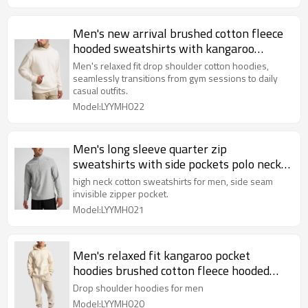
Men's new arrival brushed cotton fleece
hooded sweatshirts with kangaroo
pockets
Men's relaxed fit drop shoulder cotton hoodies,
seamlessly transitions from gym sessions to daily
casual outfits.
Model:LYYMH022
Men's long sleeve quarter zip
sweatshirts with side pockets polo neck
slim fit pullover Hoodies
high neck cotton sweatshirts for men, side seam
invisible zipper pocket.
Model:LYYMH021
Men's relaxed fit kangaroo pocket
hoodies brushed cotton fleece hooded
sweatshirts
Drop shoulder hoodies for men
Model:LYYMH020