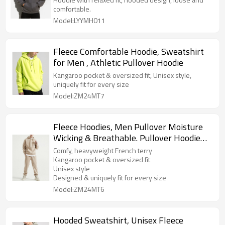
comfortable.
Model:LYYMH011
Fleece Comfortable Hoodie, Sweatshirt
for Men , Athletic Pullover Hoodie
Kangaroo pocket & oversized fit, Unisex style,
uniquely fit for every size
Model:ZM24MT7
Fleece Hoodies, Men Pullover Moisture
Wicking & Breathable. Pullover Hoodie
Athletic Midweight Fleece Sweatshirt
Comfy, heavyweight French terry
Streetwear Hoodie
Kangaroo pocket & oversized fit
Unisex style
Designed & uniquely fit for every size
Model:ZM24MT6
Hooded Sweatshirt, Unisex Fleece