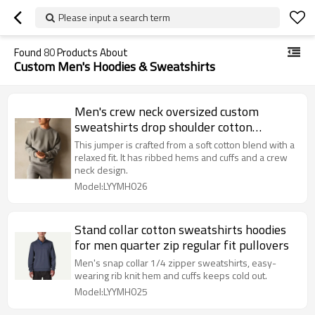
Please input a search term
Found
80
Products About
Custom Men's Hoodies & Sweatshirts
Men's crew neck oversized custom
sweatshirts drop shoulder cotton
jumpers
This jumper is crafted from a soft cotton blend with a
relaxed fit. It has ribbed hems and cuffs and a crew
neck design.
Model:LYYMH026
Stand collar cotton sweatshirts hoodies
for men quarter zip regular fit pullovers
Men's snap collar 1/4 zipper sweatshirts, easy-
wearing rib knit hem and cuffs keeps cold out.
Model:LYYMH025