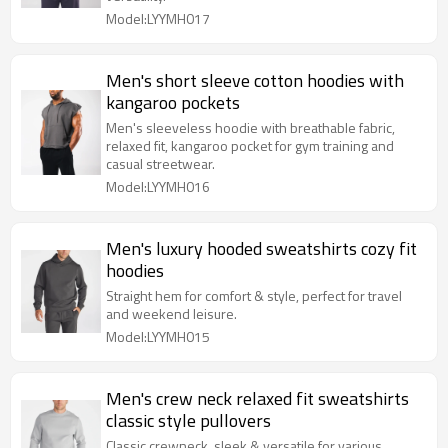
Model:LYYMH017
Men's short sleeve cotton hoodies with
kangaroo pockets
Men's sleeveless hoodie with breathable fabric,
relaxed fit, kangaroo pocket for gym training and
casual streetwear.
Model:LYYMH016
Men's luxury hooded sweatshirts cozy fit
hoodies
Straight hem for comfort & style, perfect for travel
and weekend leisure.
Model:LYYMH015
Men's crew neck relaxed fit sweatshirts
classic style pullovers
Classic crewneck, sleek & versatile for various