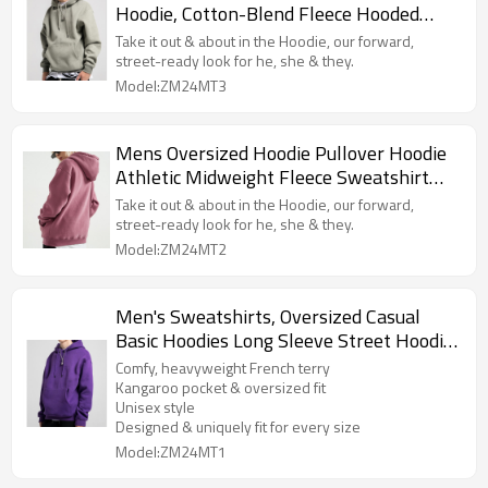
Hoodie, Cotton-Blend Fleece Hooded
Sweatshirt, Pullover Hoodie
Take it out & about in the Hoodie, our forward,
street-ready look for he, she & they.
Model:ZM24MT3
Mens Oversized Hoodie Pullover Hoodie
Athletic Midweight Fleece Sweatshirt
Streetwear Hoodie
Take it out & about in the Hoodie, our forward,
street-ready look for he, she & they.
Model:ZM24MT2
Men's Sweatshirts, Oversized Casual
Basic Hoodies Long Sleeve Street Hoodie
Sweatshirts With Pocket
Comfy, heavyweight French terry
Kangaroo pocket & oversized fit
Unisex style
Designed & uniquely fit for every size
Model:ZM24MT1