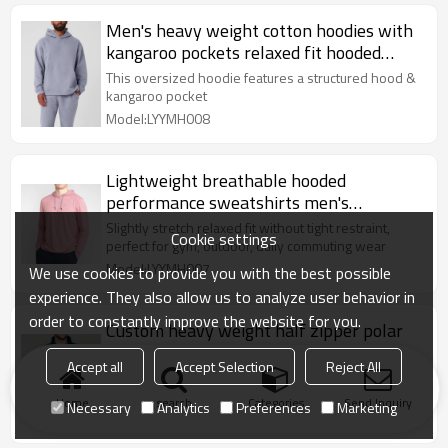
Men's heavy weight cotton hoodies with
kangaroo pockets relaxed fit hooded
sweatshirts
This oversized hoodie features a structured hood &
kangaroo pocket
Model:LYYMH008
Lightweight breathable hooded
performance sweatshirts men's
moisture-wicking hoodies
Slightly stretch relaxed fit without tight restraint,
Cookie settings
perfect for gym, outdoor, daily commuting wear
Model:LYYMH007
We use cookies to provide you with the best possible
experience. They also allow us to analyze user behavior in
order to constantly improve the website for you.
Custom heavy weight half zipper polar
fleece sweatshirts for men with
Accept all
Accept Selection
Reject All
kangaroo pockets
：1/4 zip stand collar, adjustable opening to block
cold wind on neck, easy to put on and take off
Home
search
Categories
Send Inquiry
Necessary
Analytics
Preferences
Marketing
Model:LYYMH006