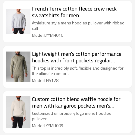
French Terry cotton fleece crew neck
sweatshirts for men
Athleisure style mens hoodies pullover with ribbed
cuff
Model:LYYMH010
Lightweight men's cotton performance
hoodies with front pockets regular
length hooded sweatshirts
This top is incredibly soft, flexible and designed for
the ultimate comfort.
Model:LHS128
Custom cotton blend waffle hoodie for
men with kangaroo pockets men's
hooded sweatshirts
Customized embroidery logo mens hoodies
pullover..
Model:LYYMH009