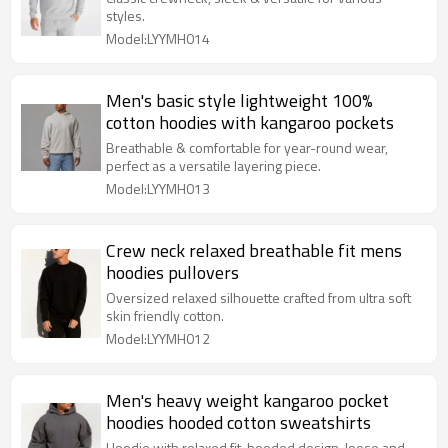
styles.
Model:LYYMH014
Men's basic style lightweight 100%
cotton hoodies with kangaroo pockets
Breathable & comfortable for year-round wear,
perfect as a versatile layering piece.
Model:LYYMH013
Crew neck relaxed breathable fit mens
hoodies pullovers
Oversized relaxed silhouette crafted from ultra soft
skin friendly cotton.
Model:LYYMH012
Men's heavy weight kangaroo pocket
hoodies hooded cotton sweatshirts
Hoodie with relaxed fit, hooded design, loose and