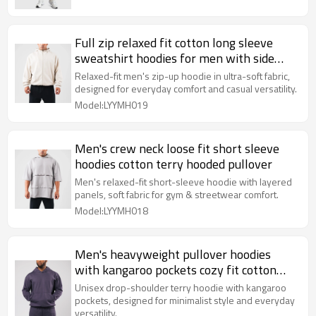
Full zip relaxed fit cotton long sleeve
sweatshirt hoodies for men with side
pockets
Relaxed-fit men's zip-up hoodie in ultra-soft fabric,
designed for everyday comfort and casual versatility.
Model:LYYMH019
Men's crew neck loose fit short sleeve
hoodies cotton terry hooded pullover
Men's relaxed-fit short-sleeve hoodie with layered
panels, soft fabric for gym & streetwear comfort.
Model:LYYMH018
Men's heavyweight pullover hoodies
with kangaroo pockets cozy fit cotton
fleece sweatshirts
Unisex drop-shoulder terry hoodie with kangaroo
pockets, designed for minimalist style and everyday
versatility.