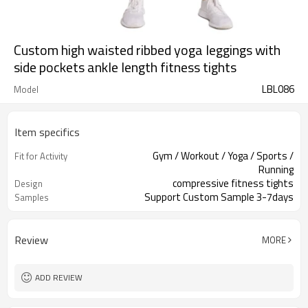
Custom high waisted ribbed yoga leggings with
side pockets ankle length fitness tights
LBL086
Model
Item specifics
Gym / Workout / Yoga / Sports /
Fit for Activity
Running
compressive fitness tights
Design
Support Custom Sample 3-7days
Samples
Review
MORE
ADD REVIEW