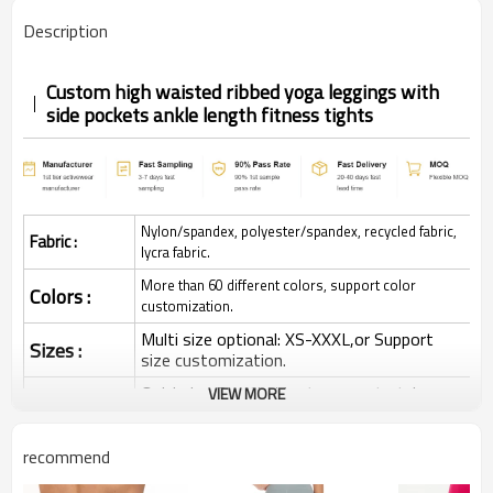
Description
Custom high waisted ribbed yoga leggings with
side pockets ankle length fitness tights
Nylon/spandex, polyester/spandex, recycled fabric,
Fabric :
lycra fabric.
More than 60 different colors, support color
Colors :
customization.
Multi size optional: XS-XXXL,or Support
Sizes :
size customization.
Quick dry, Breathable, 4-ways stretchy,
VIEW MORE
Function :
Moisture wicking, Soft.
Water based printing, Plastisol, Discharge,
recommend
Cracking, Foil, Burnt-out, Flocking,
Printing :
Adhesive balls, Glittery, 3D, Suede, Heat