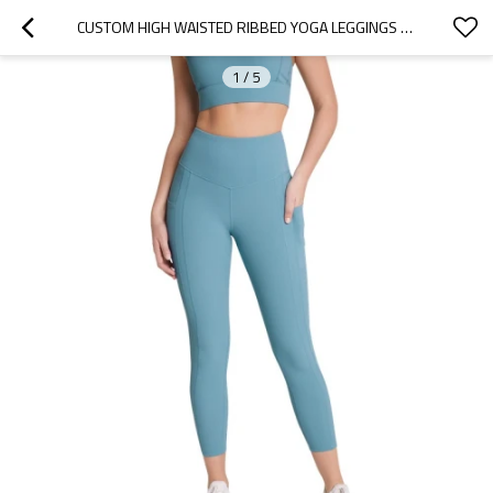
CUSTOM HIGH WAISTED RIBBED YOGA LEGGINGS WITH SIDE POCKETS ANKLE LENGTH FITNESS TIGHTS
1
/
5