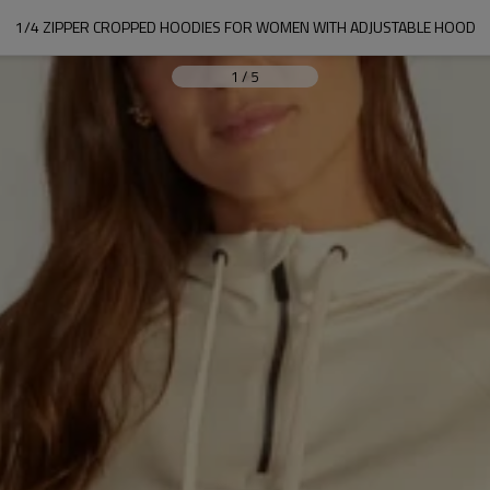
1/4 ZIPPER CROPPED HOODIES FOR WOMEN WITH ADJUSTABLE HOOD
1
/
5