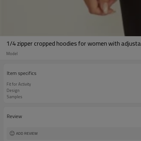
1/4 zipper cropped hoodies for women with adjust
Model
Item specifics
Fit for Activity
Design
Samples
Review
ADD REVIEW