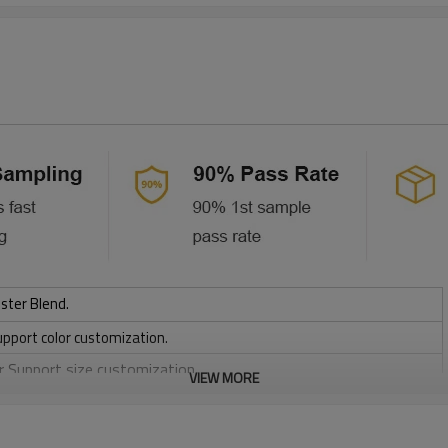
ster Blend.
upport color customization.
or Support size customization.
VIEW MORE
friendly
, Discharge, Cracking, Foil, Burnt-out, Flocking, Adhesive balls,