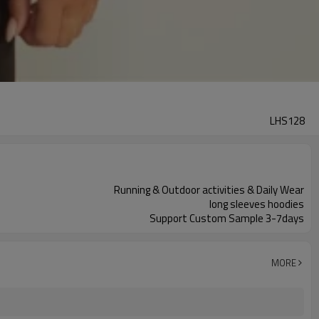
LHS128
Running & Outdoor activities & Daily Wear
long sleeves hoodies
Support Custom Sample 3-7days
MORE