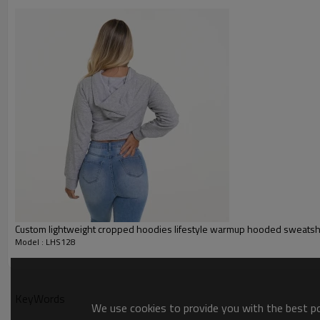
Glittery, 3D, Suede, Heat tran
Plane Embroidery,3D Embroider
Embroidery :
Gold/Silver Thread 3D Embroid
Packing :
1pc/polybag , 80pcs/carton or
:
Shipping
By sea, by air, by DHL/UPS/TNT e
Women hoodies
Custom lightweight cropped hoodies lifestyle warmup hooded sweatsh
Model : LHS128
KeyWords
We use cookies to provide you with the best pos