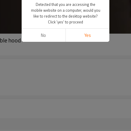
Detected that you are accessing the
mobile website on a computer, would you
like to redirect to the desktop website?
Click 'yes' to proceed
No
Yes
able hood