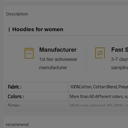
Description
Hoodies for women
Fabric :
100%Cotton, Cotton Blend, Polye
Colors :
More than 60 different colors, s
Sizes :
Multi size optional: XS-XXXL,
Function :
Breathable, Warm, Soft, Skin-
Water based printing, Plastisol
recommend
Printing :