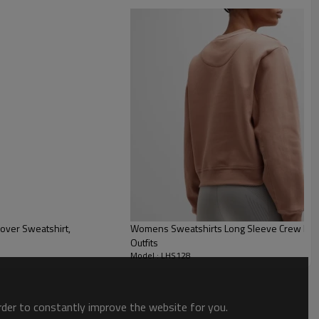
Womens Sweatshirts Long Sleeve Crew Neck 
Outfits
Model : LHS128
order to constantly improve the website for you.