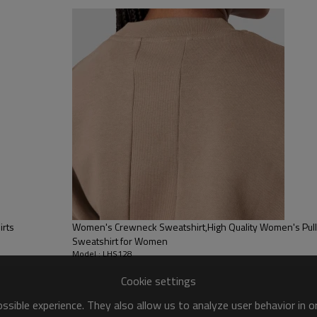
sfer etc.
y, Applique Embroidery, Gold/Silver Thread Embroidery,
ery,Paillette Embroidery,Towel Embroidery,etc.
 to be packed as requirements.
tc.
irts
Women's Crewneck Sweatshirt,High Quality Women's Pullover Sweatshirt,
Sweatshirt for Women
Model : LHS128
Cookie settings
sible experience. They also allow us to analyze user behavior in 