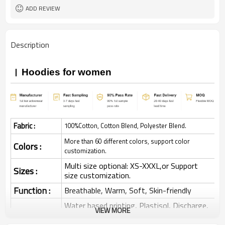
ADD REVIEW
Description
Hoodies for women
Fabric :
100%Cotton, Cotton Blend, Polyester Blend.
More than 60 different colors, support color
Colors :
customization.
Multi size optional: XS-XXXL,or Support
Sizes :
size customization.
Function :
Breathable, Warm, Soft, Skin-friendly
Water based printing, Plastisol, Discharge,
VIEW MORE
Cracking, Foil, Burnt-out, Flocking,
Printing :
Adhesive balls, Glittery, 3D, Suede, Heat