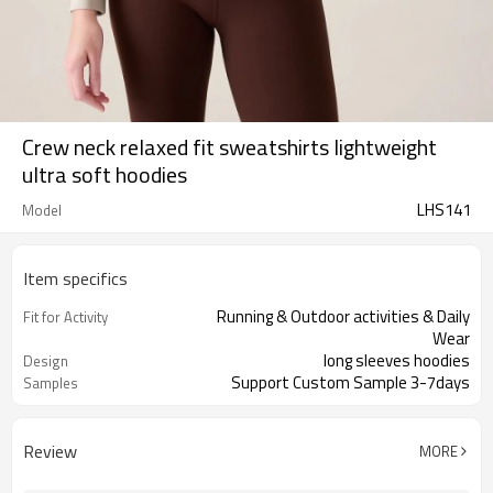
Crew neck relaxed fit sweatshirts lightweight
ultra soft hoodies
LHS141
Model
Item specifics
Running & Outdoor activities & Daily
Fit for Activity
Wear
long sleeves hoodies
Design
Support Custom Sample 3-7days
Samples
Review
MORE