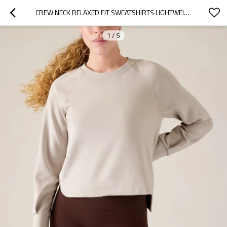
CREW NECK RELAXED FIT SWEATSHIRTS LIGHTWEIGHT ULTRA SOFT HOODIES
1
/
5