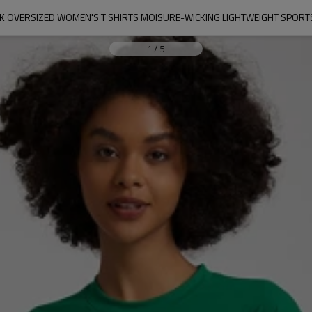
K OVERSIZED WOMEN'S T SHIRTS MOISURE-WICKING LIGHTWEIGHT SPORTS
1
/
5