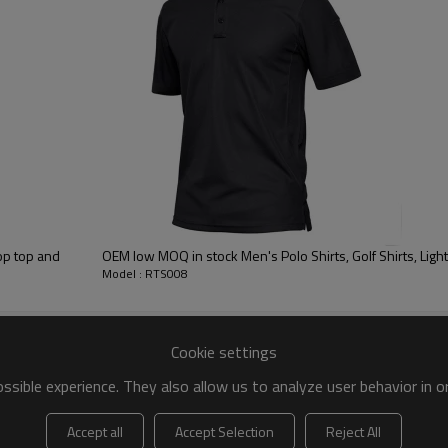
 to be packed as requirements.
tc.
op top and
OEM low MOQ in sto
Model : RTS008
Cookie settings
sible experience. They also allow us to analyze user behavior in 
Sports T Shirts
Accept all
Accept Selection
Reject All