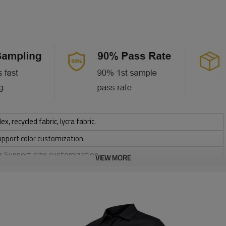
 recycled fabric, lycra fabric.
upport color customization.
or Support size customization.
VIEW MORE
stretchy, Moisture wicking, Soft.
, Discharge, Cracking, Foil, Burnt-out, Flocking, Adhesive balls,
sfer etc.
y, Applique Embroidery, Gold/Silver Thread Embroidery,
ery,Paillette Embroidery,Towel Embroidery,etc.