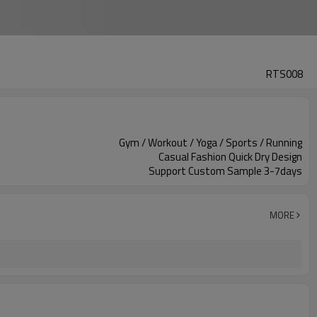
RTS008
Gym / Workout / Yoga / Sports / Running
Casual Fashion Quick Dry Design
Support Custom Sample 3-7days
MORE