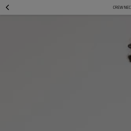
CREW NEC