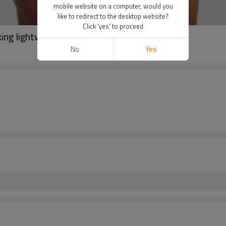
mobile website on a computer, would you
like to redirect to the desktop website?
Click 'yes' to proceed
ng lightweight sports t shirts
No
Yes