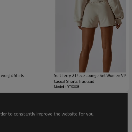
ck Men's Polo Shirts, Golf Shirts, Light weight Shirts
Soft Terry 2 Piece Lounge Set Women V Nec
Casual Shorts Tracksuit
Model : RTS008
order to constantly improve the website for you.