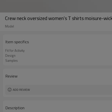
Crew neck oversized women's T shirts moisure-wicki
Model
Item specifics
Fit for Activity
Design
Samples
Review
ADD REVIEW
Description