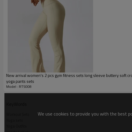
Packing :
1pc/polybag , 80pcs/carton or
:
Shipping
By sea, by air, by DHL/UPS/TNT e
Custom Sportswear
New arrival women's 2 pcs gym fitness sets long sleeve buttery soft cr
yoga pants sets
Model : RTS008
KeyWords
We use cookies to provide you with the best pos
Workout Sets
Yoga sets
Yoga Outfits