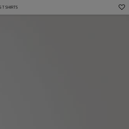
 T SHIRTS