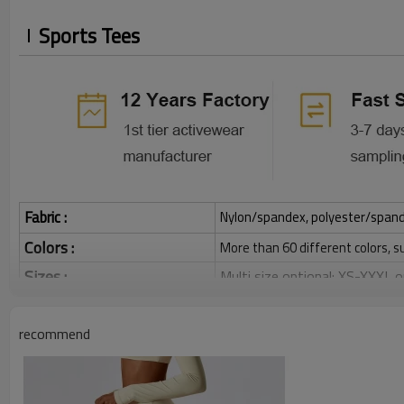
Sports Tees
Fabric :
Nylon/spandex, polyester/spandex,
Colors :
More than 60 different colors, s
Sizes :
Multi size optional: XS-XXXL,
Function :
Quick dry, Breathable, 4-ways 
recommend
Water based printing, Plastisol
Printing :
Glittery, 3D, Suede, Heat tran
Plane Embroidery,3D Embroider
Embroidery :
Gold/Silver Thread 3D Embroid