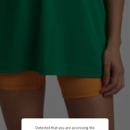
Detected that you are accessing the