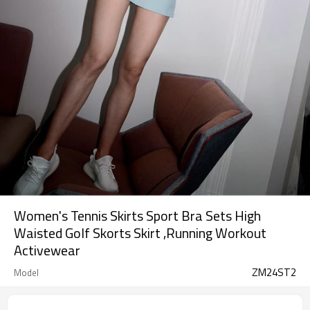
Women's Tennis Skirts Sport Bra Sets High
Waisted Golf Skorts Skirt ,Running Workout
Activewear
ZM24ST2
Model