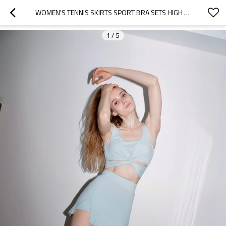
WOMEN'S TENNIS SKIRTS SPORT BRA SETS HIGH WAISTED GOLF SKORTS SKIRT ,RUNNING WORKOUT ACTIVEWEAR
1
/
5