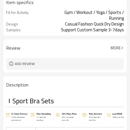
Item specifics
Gym / Workout / Yoga / Sports /
Fit for Activity
Running
Casual Fashion Quick Dry Design
Design
Support Custom Sample 3-7days
Samples
Review
MORE
ADD REVIEW
Description
Sport Bra Sets