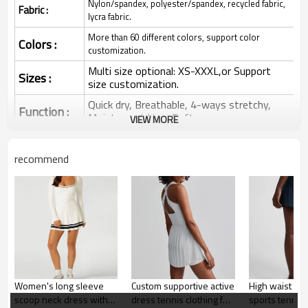
Nylon/spandex, polyester/spandex, recycled fabric,
Fabric :
lycra fabric.
More than 60 different colors, support color
Colors :
customization.
Multi size optional: XS-XXXL,or Support
Sizes :
size customization.
Quick dry, Breathable, 4-ways stretchy,
Function :
Moisture wicking, Soft.
VIEW MORE
Water based printing, Plastisol, Discharge,
Cracking, Foil, Burnt-out, Flocking,
Printing :
recommend
Adhesive balls, Glittery, 3D, Suede, Heat
transfer etc.
Plane Embroidery,3D Embroidery, Applique
Embroidery, Gold/Silver Thread Embroidery,
Embroidery :
Gold/Silver Thread 3D Embroidery,Paillette
Embroidery,Towel Embroidery,etc.
1pc/polybag , 80pcs/carton or to be packed
Packing :
as requirements.
Women's long sleeve
Custom supportive active
High waist pip
:
Shipping
By sea, by air, by DHL/UPS/TNT etc.
scoop neck dress with
dress tennis clothing for
sports tennis s