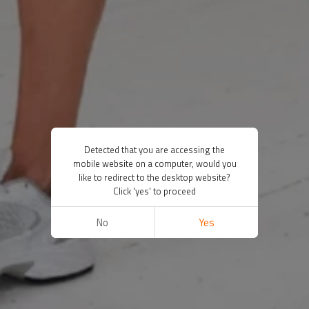
Detected that you are accessing the
mobile website on a computer, would you
like to redirect to the desktop website?
Click 'yes' to proceed
No
Yes