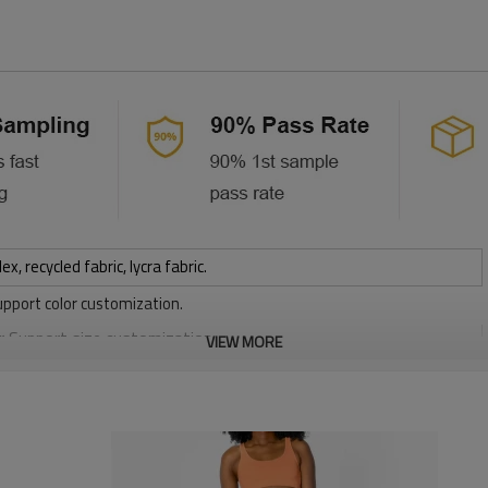
 recycled fabric, lycra fabric.
upport color customization.
or Support size customization.
VIEW MORE
stretchy, Moisture wicking, Soft.
, Discharge, Cracking, Foil, Burnt-out, Flocking, Adhesive balls,
sfer etc.
y, Applique Embroidery, Gold/Silver Thread Embroidery,