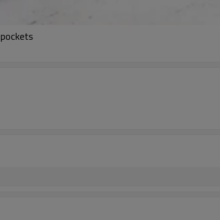
 pockets