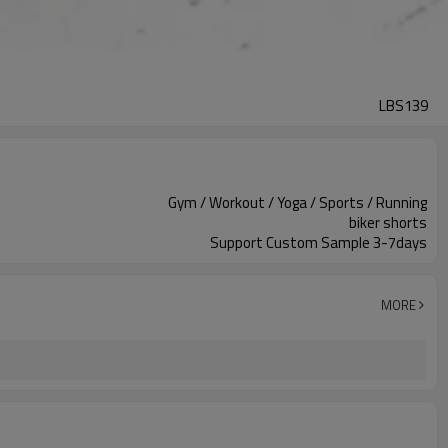
LBS139
Gym / Workout / Yoga / Sports / Running
biker shorts
Support Custom Sample 3-7days
MORE