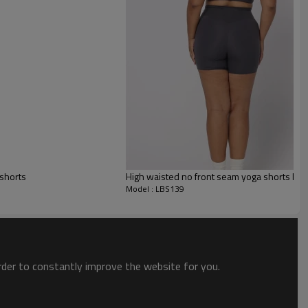
s
hese shorts and experience a perfect combination of comfort and style.
 shorts
High waisted no front seam yoga shorts butte
abric, they provide a soft and comfortable feel making them perfect for
Model : LBS139
omfort.
order to constantly improve the website for you.