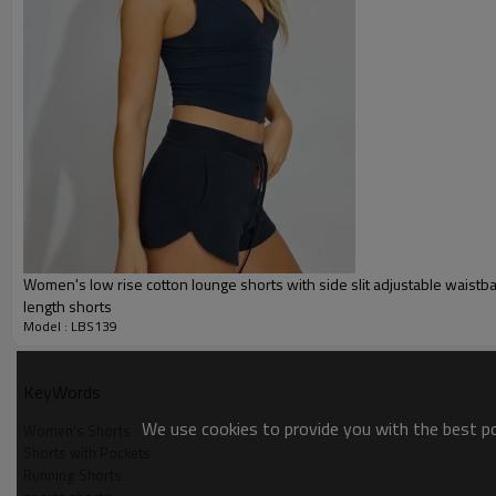
Gold/Silver Thread 3D Embroid
Packing :
1pc/polybag , 80pcs/carton or
:
Shipping
By sea, by air, by DHL/UPS/TNT e
Sports Shorts
Women's low rise cotton lounge shorts with side slit adjustable waistb
length shorts
Model : LBS139
KeyWords
We use cookies to provide you with the best pos
Women's Shorts
Shorts with Pockets
Running Shorts
Sports Shorts