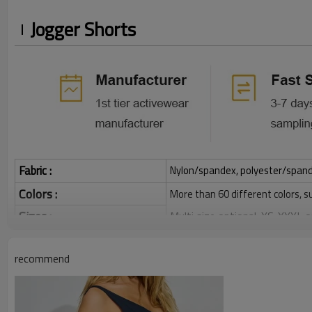
Jogger Shorts
Fabric :
Nylon/spandex, polyester/spandex,
Colors :
More than 60 different colors, s
Sizes :
Multi size optional: XS-XXXL,
Function :
Quick dry, Breathable, 4-ways 
recommend
Water based printing, Plastisol
Printing :
Glittery, 3D, Suede, Heat tran
Plane Embroidery,3D Embroider
Embroidery :