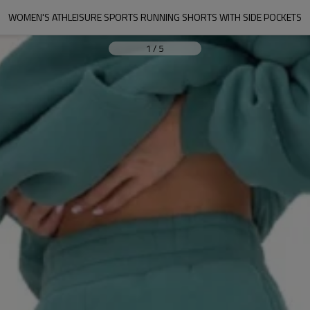
WOMEN'S ATHLEISURE SPORTS RUNNING SHORTS WITH SIDE POCKETS
1
/
5