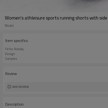
Women's athleisure sports running shorts with side
Model
Item specifics
Fit for Activity
Design
Samples
Review
ADD REVIEW
Description