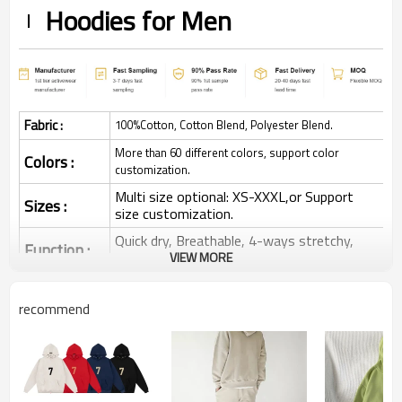
Hoodies for Men
Fabric :
100%Cotton, Cotton Blend, Polyester Blend.
More than 60 different colors, support color
Colors :
customization.
Multi size optional: XS-XXXL,or Support
Sizes :
size customization.
Quick dry, Breathable, 4-ways stretchy,
Function :
Moisture wicking, Soft.
VIEW MORE
Water based printing, Plastisol, Discharge,
Cracking, Foil, Burnt-out, Flocking,
recommend
Printing :
Adhesive balls, Glittery, 3D, Suede, Heat
transfer etc.
Plane Embroidery,3D Embroidery, Applique
Embroidery, Gold/Silver Thread Embroidery,
Embroidery :
Gold/Silver Thread 3D Embroidery,Paillette