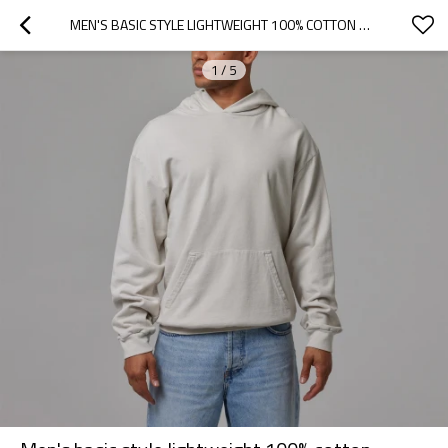
MEN'S BASIC STYLE LIGHTWEIGHT 100% COTTON HOODIES WITH KANGAROO POCKETS
1
/
5