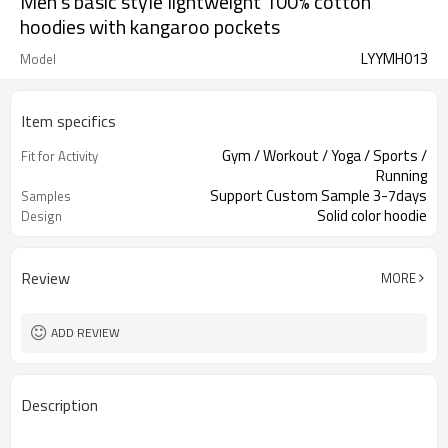
Men's basic style lightweight 100% cotton
hoodies with kangaroo pockets
LYYMH013
Model
Item specifics
Gym / Workout / Yoga / Sports /
Fit for Activity
Running
Support Custom Sample 3-7days
Samples
Solid color hoodie
Design
Review
MORE
ADD REVIEW
Description