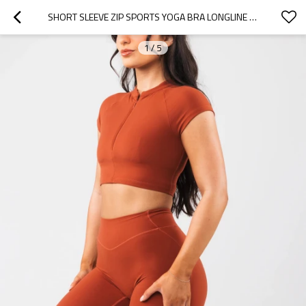
SHORT SLEEVE ZIP SPORTS YOGA BRA LONGLINE PADDED GYM TOP
1
/
5