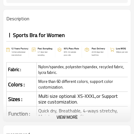
Description
Sports Bra for Women
Nylon/spandex, polyester/spandex, recycled fabric,
Fabric :
lycra fabric.
More than 60 different colors, support color
Colors :
customization.
Multi size optional: XS-XXXL,or Support
Sizes :
size customization.
Quick dry, Breathable, 4-ways stretchy,
Function :
Moisture wicking, Soft.
VIEW MORE
Water based printing, Plastisol, Discharge,
Cracking, Foil, Burnt-out, Flocking,