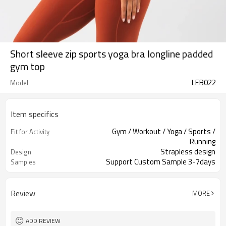
Short sleeve zip sports yoga bra longline padded
gym top
LEB022
Model
Item specifics
Gym / Workout / Yoga / Sports /
Fit for Activity
Running
Strapless design
Design
Support Custom Sample 3-7days
Samples
Review
MORE
ADD REVIEW