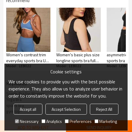
Printing :
recommend
Adhesive balls, Glittery, 3D, Suede, Heat
transfer etc.
Plane Embroidery,3D Embroidery, Applique
Embroidery, Gold/Silver Thread Embroidery,
Embroidery :
Gold/Silver Thread 3D Embroidery,Paillette
Embroidery,Towel Embroidery,etc.
1pc/polybag , 80pcs/carton or to be packed
Packing :
as requirements.
Women's contrast trim
Women's basic plus size
asymmetrical 
:
Shipping
By sea, by air, by DHL/UPS/TNT etc.
everyday sports bra U
longline sports bra full
sports bra for
Model : LEB022
Model : LEB022
Model : LEB022
back fitness gym crop
coverage padded
moisture-wick
Sports Bras for Women
Cookie settings
top
sleeveless crop top
bralette with
padding
We use cookies to provide you with the best possible
KeyWords
experience. They also allow us to analyze user behavior in
Sports Bra for Women
order to constantly improve the website for you.
Yoga Bra
sports bra
Accept all
Accept Selection
Reject All
gym top
Necessary
Analytics
Preferences
Marketing
ADD TO WISHLIST
SEND INQUIRY