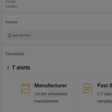
Design
Samples
Review
ADD REVIEW
Description
T shirts