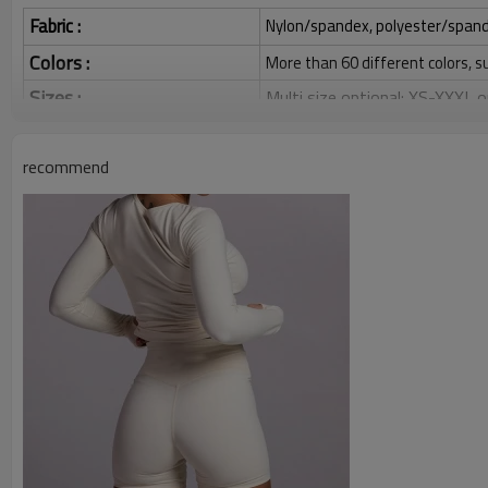
Fabric :
Nylon/spandex, polyester/spandex,
Colors :
More than 60 different colors, s
Sizes :
Multi size optional: XS-XXXL,
Function :
Quick dry, Breathable, 4-ways 
recommend
Water based printing, Plastisol
Printing :
Glittery, 3D, Suede, Heat tran
Plane Embroidery,3D Embroider
Embroidery :
Gold/Silver Thread 3D Embroid
Packing :
1pc/polybag , 80pcs/carton or
:
Shipping
By sea, by air, by DHL/UPS/TNT e
Gym T Shirts