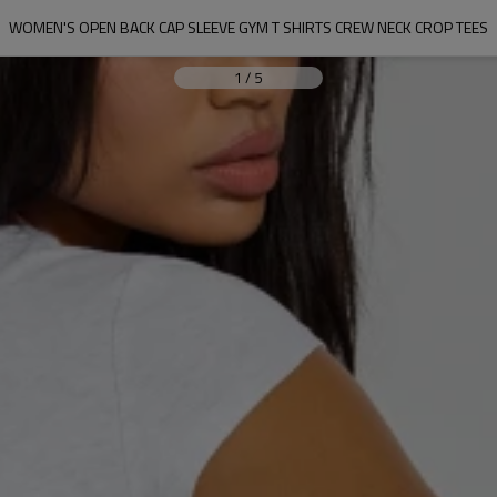
WOMEN'S OPEN BACK CAP SLEEVE GYM T SHIRTS CREW NECK CROP TEES
1
/
5