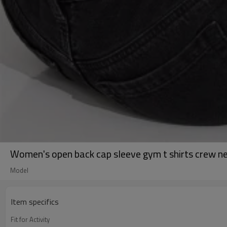
Women's open back cap sleeve gym t shirts crew ne
Model
Item specifics
Fit for Activity