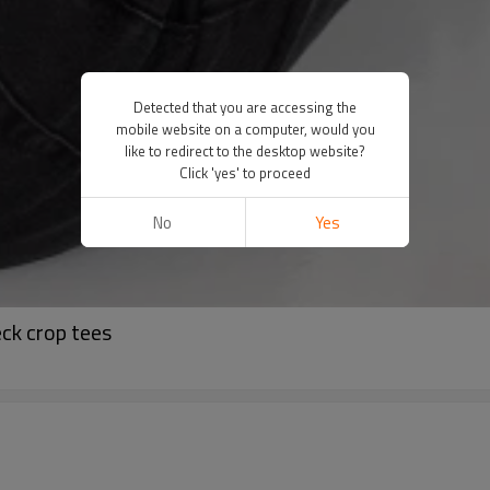
Detected that you are accessing the
mobile website on a computer, would you
like to redirect to the desktop website?
Click 'yes' to proceed
No
Yes
ck crop tees