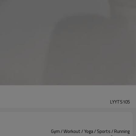
LYYTS105
Gym / Workout / Yoga / Sports / Running