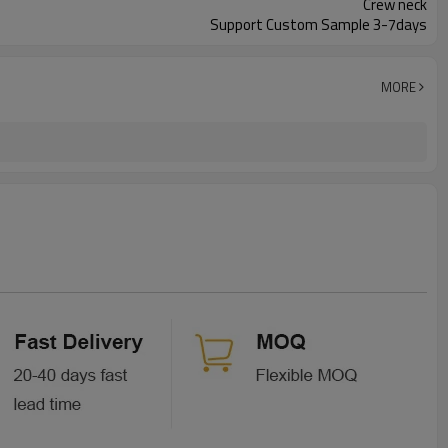
Crew neck
Support Custom Sample 3-7days
MORE