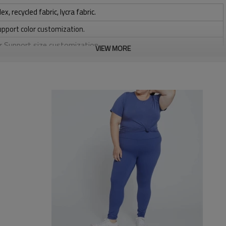
 recycled fabric, lycra fabric.
upport color customization.
or Support size customization.
VIEW MORE
stretchy, Moisture wicking, Soft.
, Discharge, Cracking, Foil, Burnt-out, Flocking, Adhesive balls,
sfer etc.
y, Applique Embroidery, Gold/Silver Thread Embroidery,
ery,Paillette Embroidery,Towel Embroidery,etc.
 to be packed as requirements.
tc.