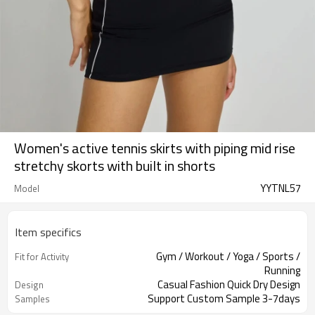
Women's active tennis skirts with piping mid rise
stretchy skorts with built in shorts
YYTNL57
Model
Item specifics
Gym / Workout / Yoga / Sports /
Fit for Activity
Running
Casual Fashion Quick Dry Design
Design
Support Custom Sample 3-7days
Samples