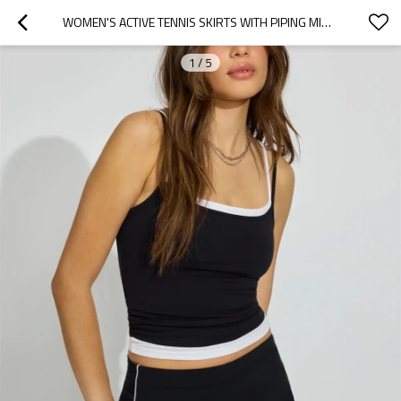
WOMEN'S ACTIVE TENNIS SKIRTS WITH PIPING MID RISE STRETCHY SKORTS WITH BUILT IN SHORTS
1
/
5