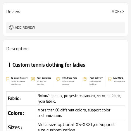
Review
MORE
ADD REVIEW
Description
Custom tennis clothing for ladies
Nylon/spandex, polyester/spandex, recycled fabric,
Fabric :
lycra fabric.
More than 60 different colors, support color
Colors :
customization.
Multi size optional: XS-XXXL,or Support
Sizes :
size customization.