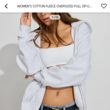
WOMEN'S COTTON FLEECE OVERSIZED FULL ZIP UP HOODIES RELAXED FIT HEAVY WEIGHT HOODED JACKETS
1
/
5