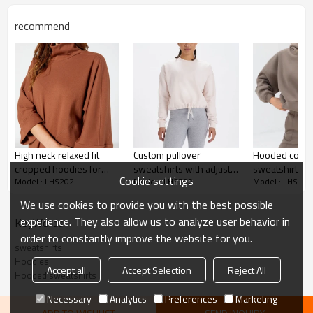
Adhesive balls, Glittery, 3D, Suede, Heat
transfer etc.
recommend
Plane Embroidery,3D Embroidery, Applique
Embroidery, Gold/Silver Thread Embroidery,
Embroidery :
Gold/Silver Thread 3D Embroidery,Paillette
Embroidery,Towel Embroidery,etc.
1pc/polybag , 80pcs/carton or to be packed
Packing :
as requirements.
:
Shipping
By sea, by air, by DHL/UPS/TNT etc.
High neck relaxed fit
Custom pullover
Hooded cotto
Women hoodies
cropped hoodies for
sweatshirts with adjust
sweatshirts h
Cookie settings
Model : LHS202
Model : LHS202
Model : LHS202
women athlesure
waist crew neck hoodies
weight relaxed
pullover sweatshirts
for women
hoodies
We use cookies to provide you with the best possible
experience. They also allow us to analyze user behavior in
KeyWords
order to constantly improve the website for you.
sweatshirts
Hoodies
Accept all
Accept Selection
Reject All
Hooded sweatshirts
Necessary
Analytics
Preferences
Marketing