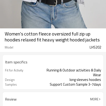
Women's cotton fleece oversized full zip up
hoodies relaxed fit heavy weight hooded jackets
LHS202
Model
Item specifics
Running & Outdoor activities & Daily
Fit for Activity
Wear
long sleeves hoodies
Design
Support Custom Sample 3-7days
Samples
Review
MORE