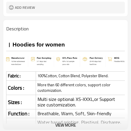
ADD REVIEW
Description
Hoodies for women
Fabric :
100%Cotton, Cotton Blend, Polyester Blend.
More than 60 different colors, support color
Colors :
customization.
Multi size optional: XS-XXXL,or Support
Sizes :
size customization.
Function :
Breathable, Warm, Soft, Skin-friendly
Water based printing, Plastisol, Discharge,
VIEW MORE
Cracking, Foil, Burnt-out, Flocking,
Printing :