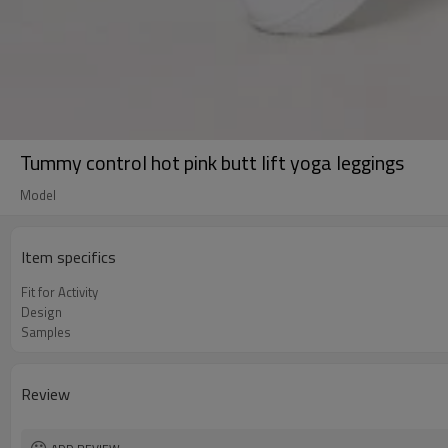
Tummy control hot pink butt lift yoga leggings
Model
Item specifics
Fit for Activity
Design
Samples
Review