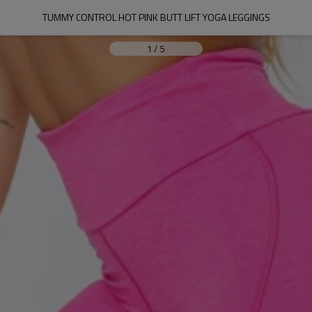
TUMMY CONTROL HOT PINK BUTT LIFT YOGA LEGGINGS
1
/
5