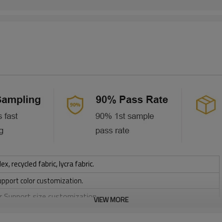
 recycled fabric, lycra fabric.
upport color customization.
or Support size customization.
VIEW MORE
stretchy, Moisture wicking, Soft.