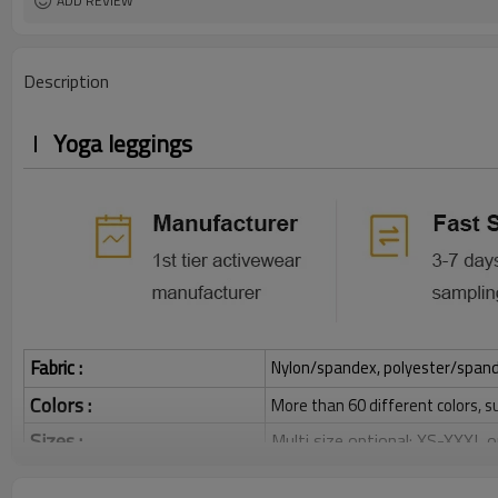
ADD REVIEW
Description
Yoga leggings
Fabric :
Nylon/spandex, polyester/spandex,
Colors :
More than 60 different colors, s
Sizes :
Multi size optional: XS-XXXL,
Function :
Quick dry, Breathable, 4-ways 