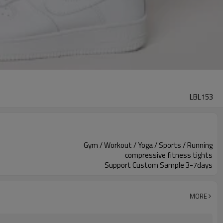
LBL153
Gym / Workout / Yoga / Sports / Running
compressive fitness tights
Support Custom Sample 3-7days
MORE