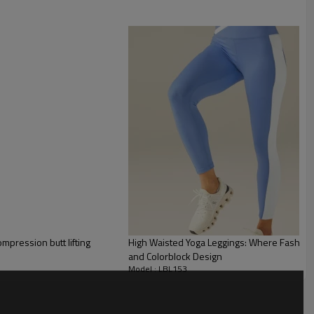
pressive fabric with double polyamide and elastane front.
e cutouts, which gives the piece a modern and sophisticated look.
mpression butt lifting
High Waisted Yoga Leggings: Where Fashion 
and Colorblock Design
Model : LBL153