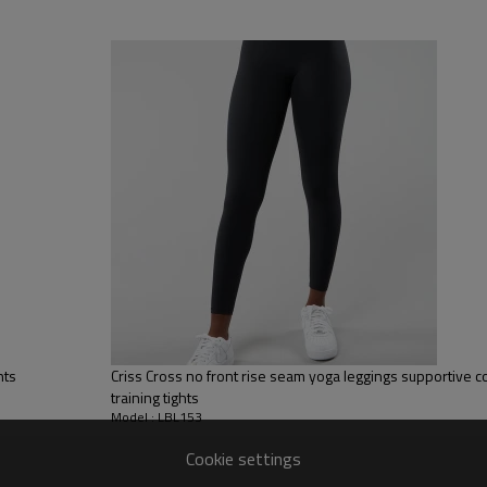
, Discharge, Cracking, Foil, Burnt-out, Flocking, Adhesive balls,
sfer etc.
y, Applique Embroidery, Gold/Silver Thread Embroidery,
ery,Paillette Embroidery,Towel Embroidery,etc.
 to be packed as requirements.
tc.
Yoga Leggings
Leggings made from high quality com
It has a covering stitch finish on th
hts
Criss Cross no front rise seam yoga leggings supportive co
training tights
Model : LBL153
Cookie settings