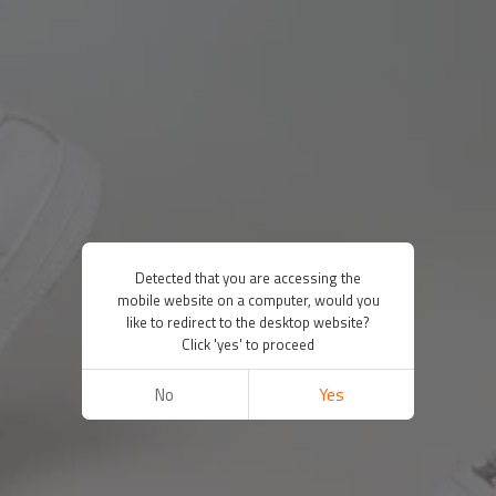
Detected that you are accessing the
mobile website on a computer, would you
like to redirect to the desktop website?
Click 'yes' to proceed
No
Yes