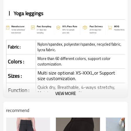
Yoga leggings
Nylon/spandex, polyester/spandex, recycled fabric,
Fabric :
lycra fabric.
More than 60 different colors, support color
Colors :
customization.
Multi size optional: XS-XXXL,or Support
Sizes :
size customization.
Quick dry, Breathable, 4-ways stretchy,
Function :
Moisture wicking, Soft.
VIEW MORE
Water based printing, Plastisol, Discharge,
Cracking, Foil, Burnt-out, Flocking,
Printing :
recommend
Adhesive balls, Glittery, 3D, Suede, Heat
transfer etc.
Plane Embroidery,3D Embroidery, Applique