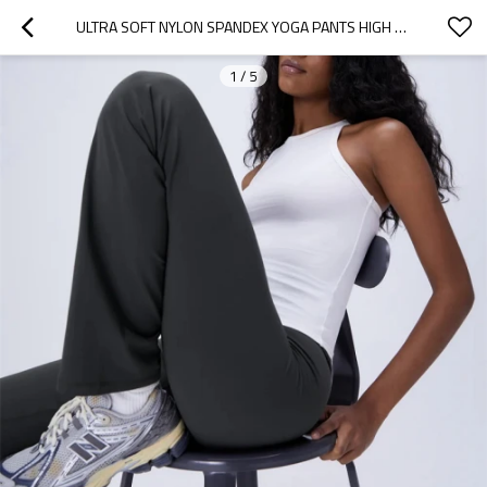
ULTRA SOFT NYLON SPANDEX YOGA PANTS HIGH WAISTED NO FRONT SEAM FLARED YOGA LEGGINGS
1
/
5