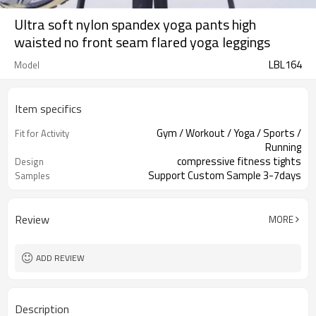
Ultra soft nylon spandex yoga pants high
waisted no front seam flared yoga leggings
LBL164
Model
Item specifics
Gym / Workout / Yoga / Sports /
Fit for Activity
Running
compressive fitness tights
Design
Support Custom Sample 3-7days
Samples
Review
MORE
ADD REVIEW
Description