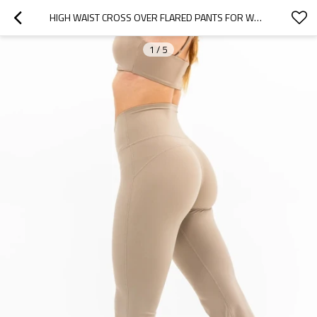
HIGH WAIST CROSS OVER FLARED PANTS FOR WOMEN WIDE LEG YOGA LEGGINGS
1
/
5