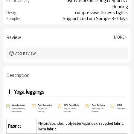
Gym / Workout / Yoga / Sports /
Fit for Activity
Running
compressive fitness tights
Design
Support Custom Sample 3-7days
Samples
Review
MORE
ADD REVIEW
Description
Yoga leggings
Nylon/spandex, polyester/spandex, recycled fabric,
Fabric :
lycra fabric.