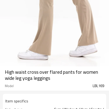
High waist cross over flared pants for women
wide leg yoga leggings
LBL169
Model
Item specifics