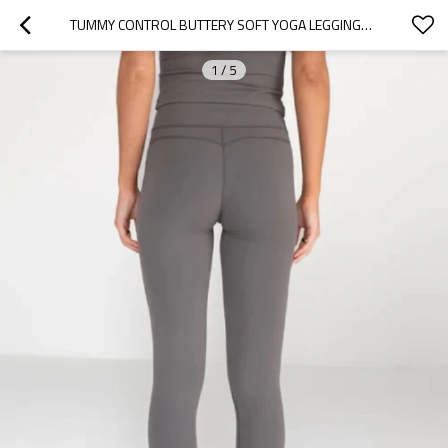
TUMMY CONTROL BUTTERY SOFT YOGA LEGGINGS CLASSIC DESIGN NO FRONT SEAM FITNESS TIGHTS
1
/
5