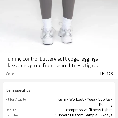
Tummy control buttery soft yoga leggings
classic design no front seam fitness tights
LBL178
Model
Item specifics
Gym / Workout / Yoga / Sports /
Fit for Activity
Running
compressive fitness tights
Design
Support Custom Sample 3-7days
Samples