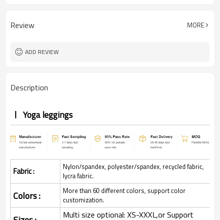
Review
MORE
ADD REVIEW
Description
Yoga leggings
Nylon/spandex, polyester/spandex, recycled fabric,
Fabric :
lycra fabric.
More than 60 different colors, support color
Colors :
customization.
Multi size optional: XS-XXXL,or Support
Sizes :