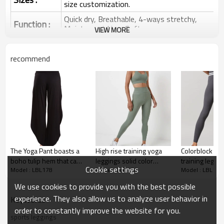
size customization.
Quick dry, Breathable, 4-ways stretchy,
Function :
Moisture wicking, Soft.
VIEW MORE
Water based printing, Plastisol, Discharge,
Cracking, Foil, Burnt-out, Flocking,
Printing :
recommend
Adhesive balls, Glittery, 3D, Suede, Heat
transfer etc.
Plane Embroidery,3D Embroidery, Applique
Embroidery, Gold/Silver Thread Embroidery,
Embroidery :
Gold/Silver Thread 3D Embroidery,Paillette
Embroidery,Towel Embroidery,etc.
1pc/polybag , 80pcs/carton or to be packed
Packing :
as requirements.
The Yoga Pant boasts a
High rise training yoga
Colorblock best
:
Shipping
By sea, by air, by DHL/UPS/TNT etc.
boho tulip hem that can
leggings solid color
training leggin
Cookie settings
Model : LBL178
Model : LBL178
Model : LBL178
be worn open or tied up
fitness tights with
women perfo
Yoga Leggings
pockets
tights
We use cookies to provide you with the best possible
experience. They also allow us to analyze user behavior in
KeyWords
order to constantly improve the website for you.
sports leggings
Yoga Leggings