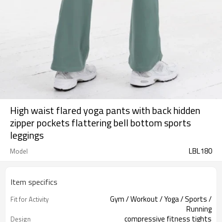
High waist flared yoga pants with back hidden
zipper pockets flattering bell bottom sports
leggings
LBL180
Model
Item specifics
Gym / Workout / Yoga / Sports /
Fit for Activity
Running
compressive fitness tights
Design