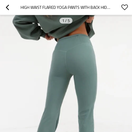
HIGH WAIST FLARED YOGA PANTS WITH BACK HIDDEN ZIPPER POCKETS FLATTERING BELL BOTTOM SPORTS LEGGINGS
1
/
5