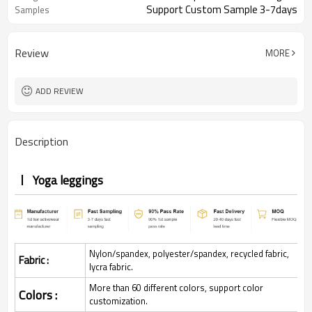
Support Custom Sample 3-7days
Samples
Review
MORE
ADD REVIEW
Description
Yoga leggings
Nylon/spandex, polyester/spandex, recycled fabric,
Fabric :
lycra fabric.
More than 60 different colors, support color
Colors :
customization.