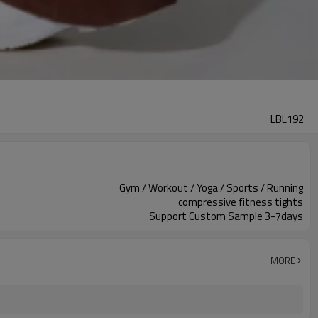
LBL192
Gym / Workout / Yoga / Sports / Running
compressive fitness tights
Support Custom Sample 3-7days
MORE