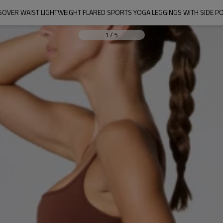
OVER WAIST LIGHTWEIGHT FLARED SPORTS YOGA LEGGINGS WITH SIDE P
1
/
5