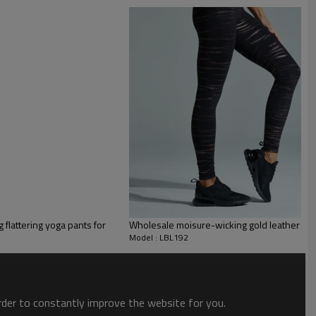
omplete with a supportive crossover waistband, functional side pocket and
g flattering yoga pants for
Wholesale moisure-wicking gold leather sp
Model : LBL192
order to constantly improve the website for you.