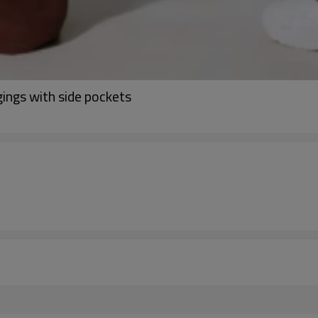
gings with side pockets