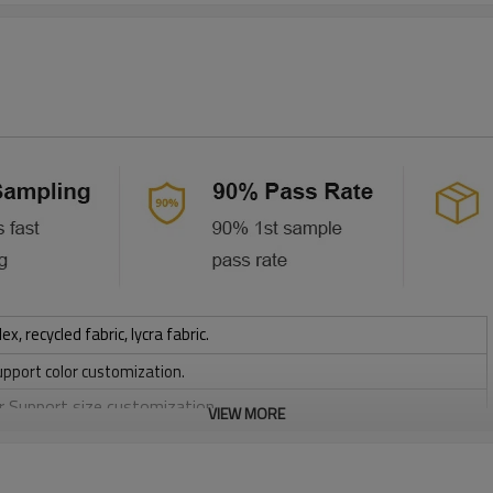
 recycled fabric, lycra fabric.
upport color customization.
or Support size customization.
VIEW MORE
stretchy, Moisture wicking, Soft.
, Discharge, Cracking, Foil, Burnt-out, Flocking, Adhesive balls,