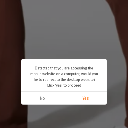
Detected that you are accessing the
mobile website on a computer, would you
like to redirect to the desktop website?
Click 'yes' to proceed
No
Yes