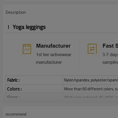
Description
Yoga leggings
Fabric :
Nylon/spandex, polyester/spandex,
Colors :
More than 60 different colors, s
Sizes :
Multi size optional: XS-XXXL,
Function :
Quick dry, Breathable, 4-ways 
recommend
Water based printing, Plastisol
Printing :