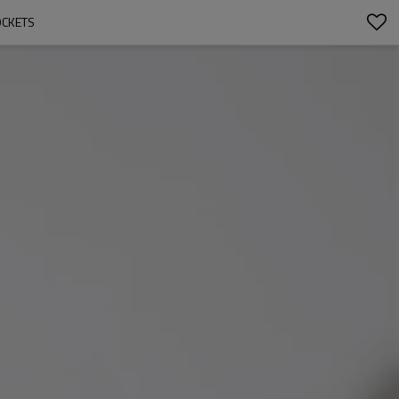
OCKETS