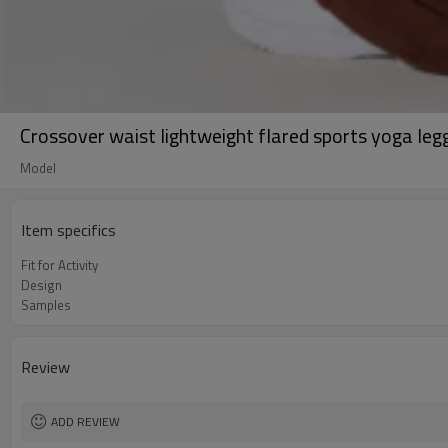
Crossover waist lightweight flared sports yoga leg
Model
Item specifics
Fit for Activity
Design
Samples
Review
ADD REVIEW