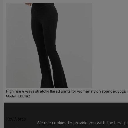
Glittery, 3D, Suede, Heat tran
Plane Embroidery,3D Embroider
Embroidery :
Gold/Silver Thread 3D Embroid
Packing :
1pc/polybag , 80pcs/carton or
:
Shipping
By sea, by air, by DHL/UPS/TNT e
Yoga Leggings
High rise 4 ways stretchy flared pants for women nylon spandex yoga 
Model : LBL192
KeyWords
We use cookies to provide you with the best pos