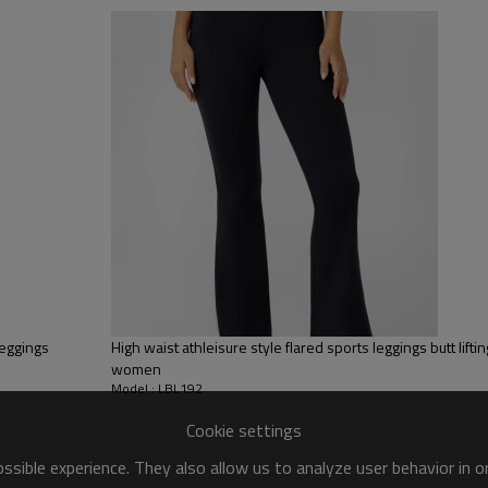
sfer etc.
y, Applique Embroidery, Gold/Silver Thread Embroidery,
ery,Paillette Embroidery,Towel Embroidery,etc.
 to be packed as requirements.
tc.
Yoga Leggings
Effortless movement.
High waist, full length silhouette. C
leggings
High waist athleisure style flared sports leggings butt liftin
a flattering flare hem.
women
Full length flare leggings
Model : LBL192
Crossover waistband
Side pockets
Cookie settings
Flare leg
Soft and lightweight
sible experience. They also allow us to analyze user behavior in 