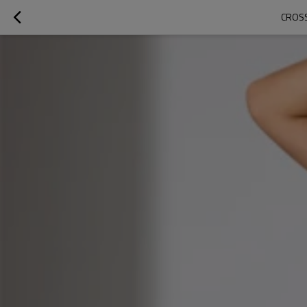
CROSS